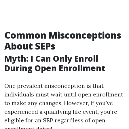
Common Misconceptions
About SEPs
Myth: I Can Only Enroll
During Open Enrollment
One prevalent misconception is that
individuals must wait until open enrollment
to make any changes. However, if you've
experienced a qualifying life event, you're
eligible for an SEP regardless of open
enrollment dates!