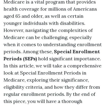
Medicare is a vital program that provides
health coverage for millions of Americans
aged 65 and older, as well as certain
younger individuals with disabilities.
However, navigating the complexities of
Medicare can be challenging, especially
when it comes to understanding enrollment
periods. Among these,
Special Enrollment
Periods (SEPs)
hold significant importance.
In this article, we will take a comprehensive
look at Special Enrollment Periods in
Medicare, exploring their significance,
eligibility criteria, and how they differ from
regular enrollment periods. By the end of
this piece, you will have a thorough