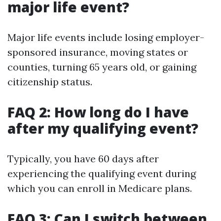
major life event?
Major life events include losing employer-
sponsored insurance, moving states or
counties, turning 65 years old, or gaining
citizenship status.
FAQ 2: How long do I have
after my qualifying event?
Typically, you have 60 days after
experiencing the qualifying event during
which you can enroll in Medicare plans.
FAQ 3: Can I switch between