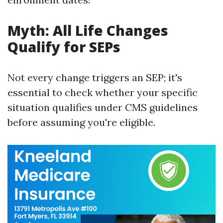
Myth: All Life Changes
Qualify for SEPs
Not every change triggers an SEP; it's
essential to check whether your specific
situation qualifies under CMS guidelines
before assuming you're eligible.