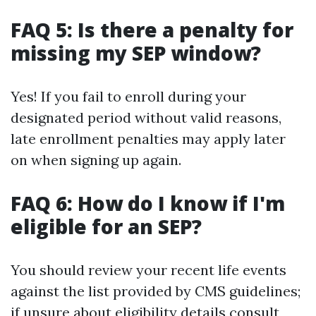
FAQ 5: Is there a penalty for
missing my SEP window?
Yes! If you fail to enroll during your
designated period without valid reasons,
late enrollment penalties may apply later
on when signing up again.
FAQ 6: How do I know if I'm
eligible for an SEP?
You should review your recent life events
against the list provided by CMS guidelines;
if unsure about eligibility details consult