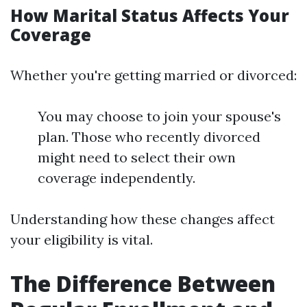
How Marital Status Affects Your
Coverage
Whether you're getting married or divorced:
You may choose to join your spouse's
plan. Those who recently divorced
might need to select their own
coverage independently.
Understanding how these changes affect
your eligibility is vital.
The Difference Between