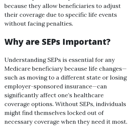
because they allow beneficiaries to adjust
their coverage due to specific life events
without facing penalties.
Why are SEPs Important?
Understanding SEPs is essential for any
Medicare beneficiary because life changes—
such as moving to a different state or losing
employer-sponsored insurance—can
significantly affect one’s healthcare
coverage options. Without SEPs, individuals
might find themselves locked out of
necessary coverage when they need it most.