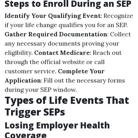
Steps to Enroll During an SEP
Identify Your Qualifying Event
: Recognize
if your life change qualifies you for an SEP.
Gather Required Documentation
: Collect
any necessary documents proving your
eligibility.
Contact Medicare
: Reach out
through the official website or call
customer service.
Complete Your
Application
: Fill out the necessary forms
during your SEP window.
Types of Life Events That
Trigger SEPs
Losing Employer Health
Coverage