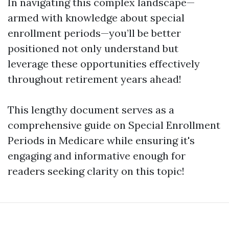
In navigating this complex landscape—
armed with knowledge about special
enrollment periods—you’ll be better
positioned not only understand but
leverage these opportunities effectively
throughout retirement years ahead!
This lengthy document serves as a
comprehensive guide on Special Enrollment
Periods in Medicare while ensuring it's
engaging and informative enough for
readers seeking clarity on this topic!