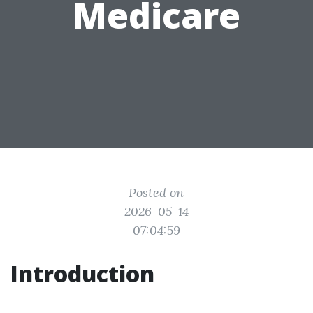
Medicare
Posted on
2026-05-14
07:04:59
Introduction