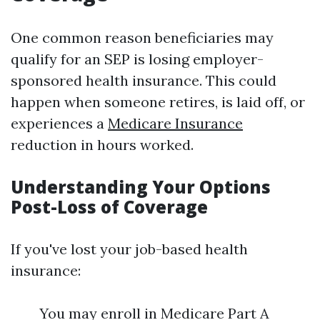
One common reason beneficiaries may
qualify for an SEP is losing employer-
sponsored health insurance. This could
happen when someone retires, is laid off, or
experiences a
Medicare Insurance
reduction in hours worked.
Understanding Your Options
Post-Loss of Coverage
If you've lost your job-based health
insurance:
You may enroll in Medicare Part A