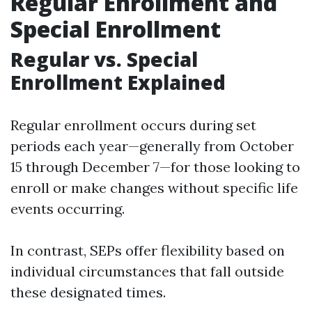
Regular Enrollment and
Special Enrollment
Regular vs. Special
Enrollment Explained
Regular enrollment occurs during set
periods each year—generally from October
15 through December 7—for those looking to
enroll or make changes without specific life
events occurring.
In contrast, SEPs offer flexibility based on
individual circumstances that fall outside
these designated times.