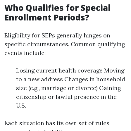
Who Qualifies for Special
Enrollment Periods?
Eligibility for SEPs generally hinges on
specific circumstances. Common qualifying
events include:
Losing current health coverage Moving
to a new address Changes in household
size (e.g., marriage or divorce) Gaining
citizenship or lawful presence in the
U.S.
Each situation has its own set of rules