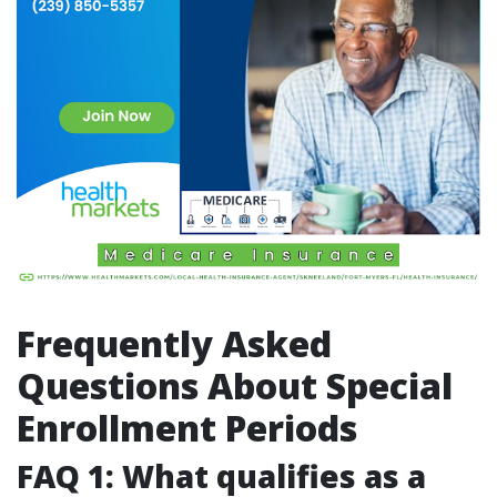
Frequently Asked
Questions About Special
Enrollment Periods
FAQ 1: What qualifies as a