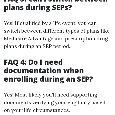
plans during SEPs?
Yes! If qualified by a life event, you can
switch between different types of plans like
Medicare Advantage and prescription drug
plans during an SEP period.
FAQ 4: Do I need
documentation when
enrolling during an SEP?
Yes! Most likely you'll need supporting
documents verifying your eligibility based
on your life circumstances.