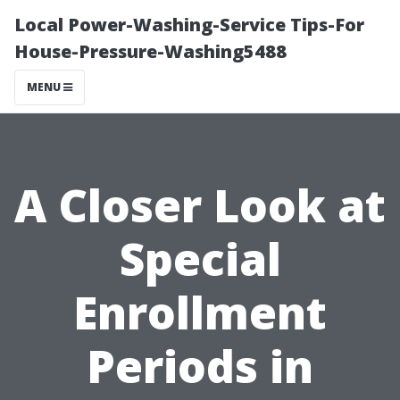
Local Power-Washing-Service Tips-For
House-Pressure-Washing5488
MENU
A Closer Look at
Special
Enrollment
Periods in