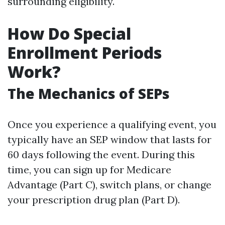
surrounding eligibility.
How Do Special
Enrollment Periods
Work?
The Mechanics of SEPs
Once you experience a qualifying event, you
typically have an SEP window that lasts for
60 days following the event. During this
time, you can sign up for Medicare
Advantage (Part C), switch plans, or change
your prescription drug plan (Part D).