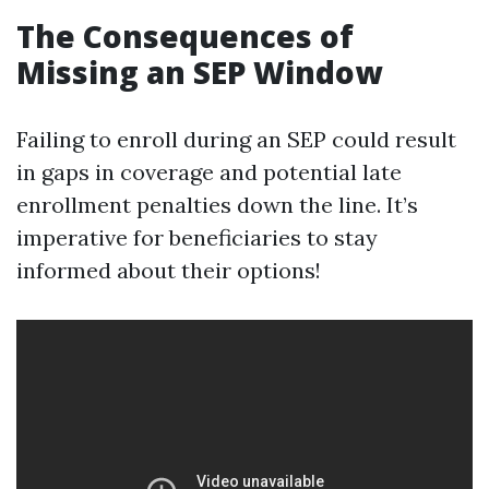
The Consequences of
Missing an SEP Window
Failing to enroll during an SEP could result
in gaps in coverage and potential late
enrollment penalties down the line. It’s
imperative for beneficiaries to stay
informed about their options!