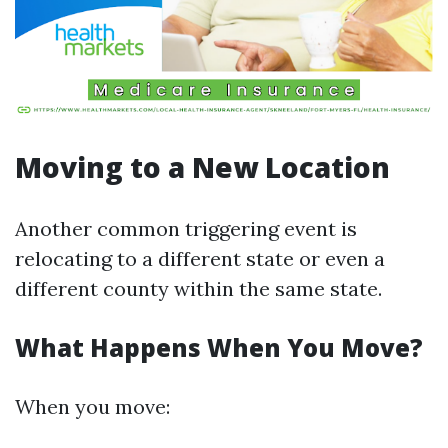
Moving to a New Location
Another common triggering event is
relocating to a different state or even a
different county within the same state.
What Happens When You Move?
When you move: