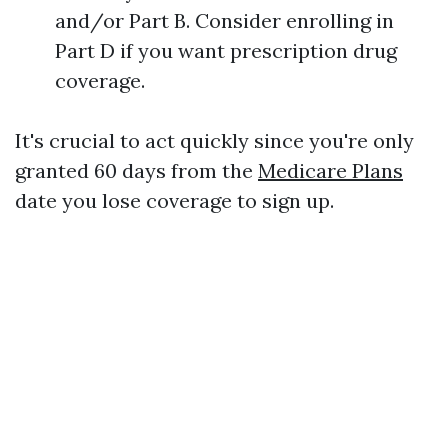
and/or Part B. Consider enrolling in
Part D if you want prescription drug
coverage.
It's crucial to act quickly since you're only
granted 60 days from the
Medicare Plans
date you lose coverage to sign up.