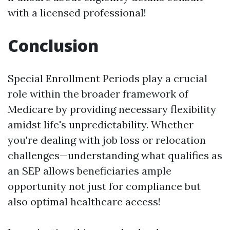
with a licensed professional!
Conclusion
Special Enrollment Periods play a crucial
role within the broader framework of
Medicare by providing necessary flexibility
amidst life's unpredictability. Whether
you're dealing with job loss or relocation
challenges—understanding what qualifies as
an SEP allows beneficiaries ample
opportunity not just for compliance but
also optimal healthcare access!