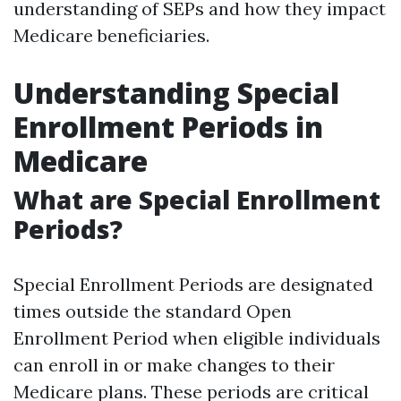
understanding of SEPs and how they impact
Medicare beneficiaries.
Understanding Special
Enrollment Periods in
Medicare
What are Special Enrollment
Periods?
Special Enrollment Periods are designated
times outside the standard Open
Enrollment Period when eligible individuals
can enroll in or make changes to their
Medicare plans. These periods are critical