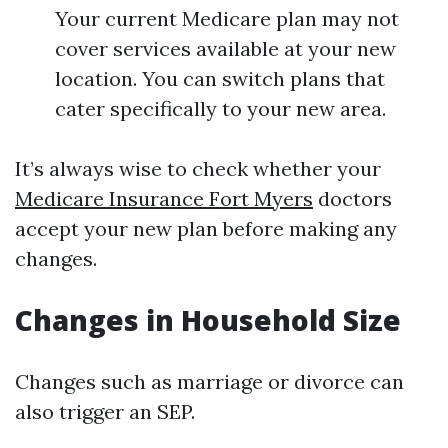
Your current Medicare plan may not
cover services available at your new
location. You can switch plans that
cater specifically to your new area.
It’s always wise to check whether your
Medicare Insurance Fort Myers
doctors
accept your new plan before making any
changes.
Changes in Household Size
Changes such as marriage or divorce can
also trigger an SEP.