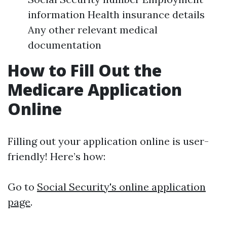
information Health insurance details
Any other relevant medical
documentation
How to Fill Out the
Medicare Application
Online
Filling out your application online is user-
friendly! Here’s how:
Go to
Social Security's online application
page
.