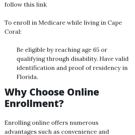
follow this link
To enroll in Medicare while living in Cape
Coral:
Be eligible by reaching age 65 or
qualifying through disability. Have valid
identification and proof of residency in
Florida.
Why Choose Online
Enrollment?
Enrolling online offers numerous
advantages such as convenience and