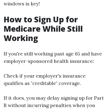
windows is key!
How to Sign Up for
Medicare While Still
Working
If you're still working past age 65 and have
employer-sponsored health insurance:
Check if your employer's insurance
qualifies as "creditable" coverage.
If it does, you may delay signing up for Part
B without incurring penalties when you