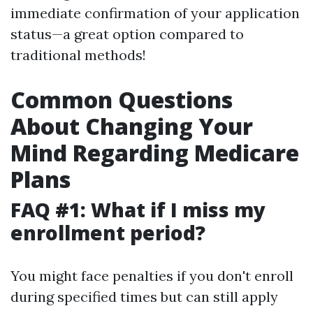
immediate confirmation of your application
status—a great option compared to
traditional methods!
Common Questions
About Changing Your
Mind Regarding Medicare
Plans
FAQ #1: What if I miss my
enrollment period?
You might face penalties if you don't enroll
during specified times but can still apply