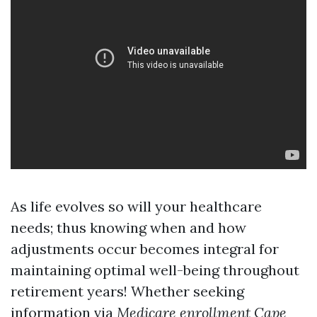
As life evolves so will your healthcare
needs; thus knowing when and how
adjustments occur becomes integral for
maintaining optimal well-being throughout
retirement years! Whether seeking
information via
Medicare enrollment Cape