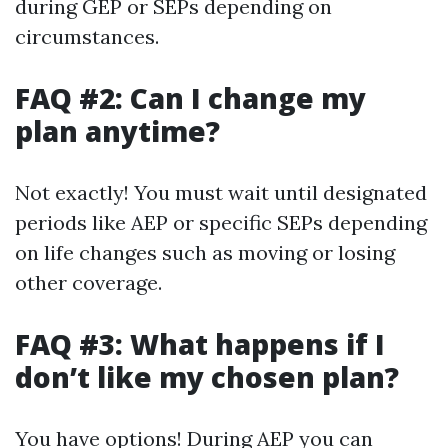
during GEP or SEPs depending on
circumstances.
FAQ #2: Can I change my
plan anytime?
Not exactly! You must wait until designated
periods like AEP or specific SEPs depending
on life changes such as moving or losing
other coverage.
FAQ #3: What happens if I
don’t like my chosen plan?
You have options! During AEP you can