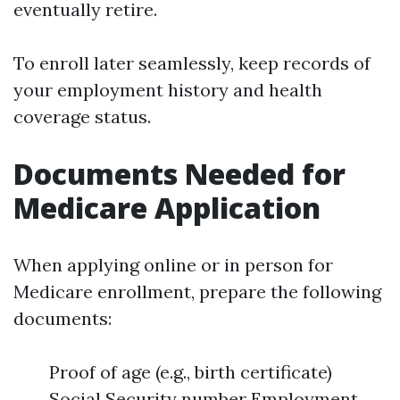
eventually retire.
To enroll later seamlessly, keep records of
your employment history and health
coverage status.
Documents Needed for
Medicare Application
When applying online or in person for
Medicare enrollment, prepare the following
documents:
Proof of age (e.g., birth certificate)
Social Security number Employment