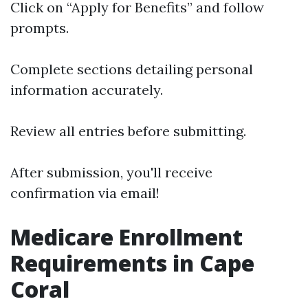
Click on “Apply for Benefits” and follow
prompts.
Complete sections detailing personal
information accurately.
Review all entries before submitting.
After submission, you'll receive
confirmation via email!
Medicare Enrollment
Requirements in Cape
Coral