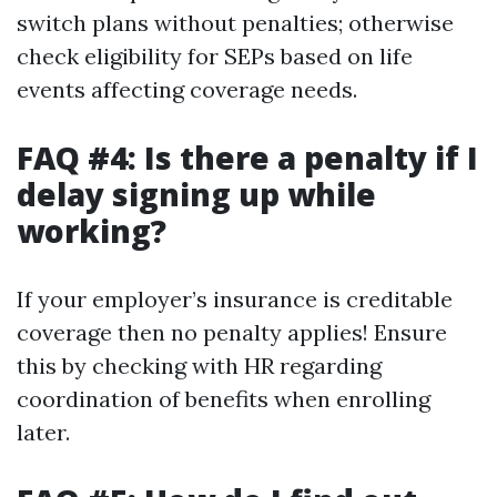
switch plans without penalties; otherwise
check eligibility for SEPs based on life
events affecting coverage needs.
FAQ #4: Is there a penalty if I
delay signing up while
working?
If your employer’s insurance is creditable
coverage then no penalty applies! Ensure
this by checking with HR regarding
coordination of benefits when enrolling
later.