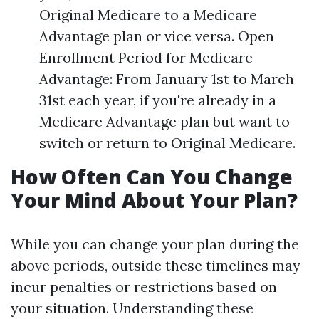
Original Medicare to a Medicare
Advantage plan or vice versa. Open
Enrollment Period for Medicare
Advantage: From January 1st to March
31st each year, if you're already in a
Medicare Advantage plan but want to
switch or return to Original Medicare.
How Often Can You Change
Your Mind About Your Plan?
While you can change your plan during the
above periods, outside these timelines may
incur penalties or restrictions based on
your situation. Understanding these