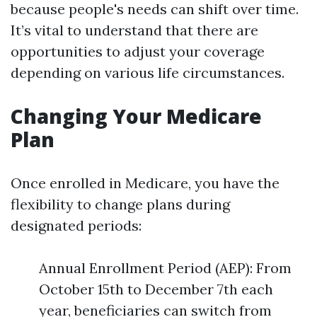
because people's needs can shift over time.
It’s vital to understand that there are
opportunities to adjust your coverage
depending on various life circumstances.
Changing Your Medicare
Plan
Once enrolled in Medicare, you have the
flexibility to change plans during
designated periods:
Annual Enrollment Period (AEP): From
October 15th to December 7th each
year, beneficiaries can switch from