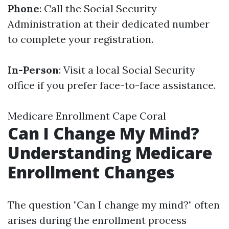
Phone
: Call the Social Security
Administration at their dedicated number
to complete your registration.
In-Person
: Visit a local Social Security
office if you prefer face-to-face assistance.
Medicare Enrollment Cape Coral
Can I Change My Mind?
Understanding Medicare
Enrollment Changes
The question "Can I change my mind?" often
arises during the enrollment process