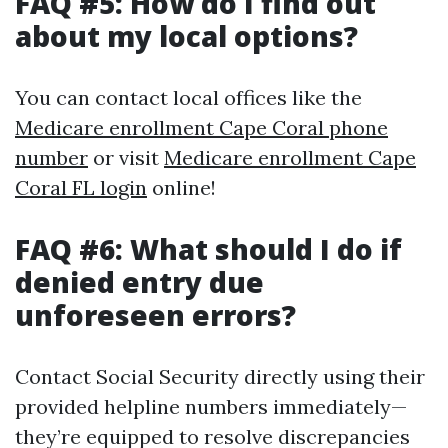
FAQ #5: How do I find out
about my local options?
You can contact local offices like the
Medicare enrollment Cape Coral phone
number
or visit
Medicare enrollment Cape
Coral FL login
online!
FAQ #6: What should I do if
denied entry due
unforeseen errors?
Contact Social Security directly using their
provided helpline numbers immediately—
they’re equipped to resolve discrepancies