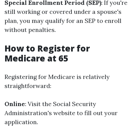
Special Enrollment Period (SEP)
: If you're
still working or covered under a spouse's
plan, you may qualify for an SEP to enroll
without penalties.
How to Register for
Medicare at 65
Registering for Medicare is relatively
straightforward:
Online
: Visit the Social Security
Administration's website to fill out your
application.