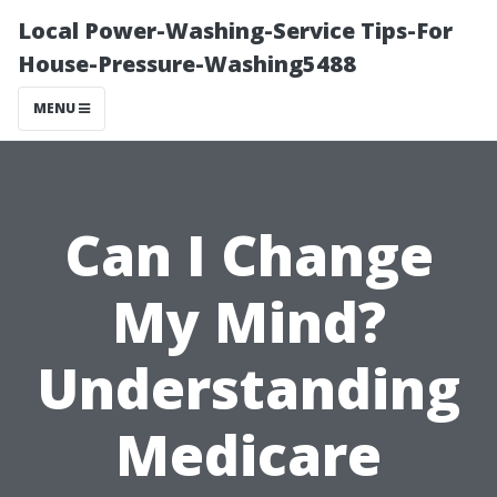
Local Power-Washing-Service Tips-For
House-Pressure-Washing5488
MENU
Can I Change
My Mind?
Understanding
Medicare