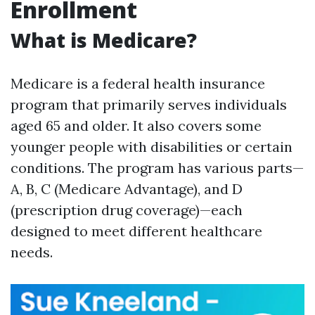
Enrollment
What is Medicare?
Medicare is a federal health insurance
program that primarily serves individuals
aged 65 and older. It also covers some
younger people with disabilities or certain
conditions. The program has various parts—
A, B, C (Medicare Advantage), and D
(prescription drug coverage)—each
designed to meet different healthcare
needs.