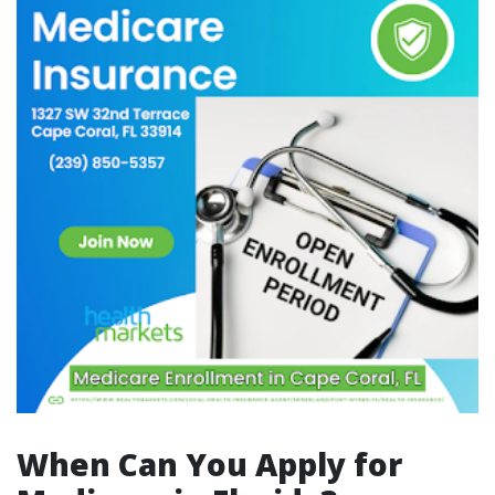
When Can You Apply for