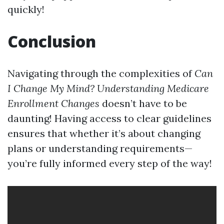
quickly!
Conclusion
Navigating through the complexities of
Can
I Change My Mind? Understanding Medicare
Enrollment Changes
doesn’t have to be
daunting! Having access to clear guidelines
ensures that whether it’s about changing
plans or understanding requirements—
you’re fully informed every step of the way!