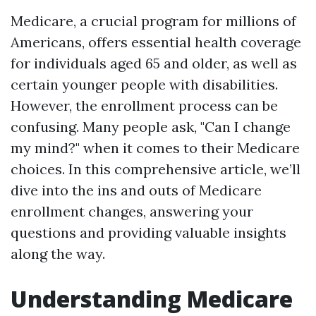
Medicare, a crucial program for millions of
Americans, offers essential health coverage
for individuals aged 65 and older, as well as
certain younger people with disabilities.
However, the enrollment process can be
confusing. Many people ask, "Can I change
my mind?" when it comes to their Medicare
choices. In this comprehensive article, we’ll
dive into the ins and outs of Medicare
enrollment changes, answering your
questions and providing valuable insights
along the way.
Understanding Medicare