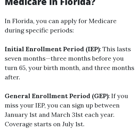
Medicare in Florida?
In Florida, you can apply for Medicare
during specific periods:
Initial Enrollment Period (IEP)
: This lasts
seven months—three months before you
turn 65, your birth month, and three months
after.
General Enrollment Period (GEP)
: If you
miss your IEP, you can sign up between
January 1st and March 31st each year.
Coverage starts on July 1st.