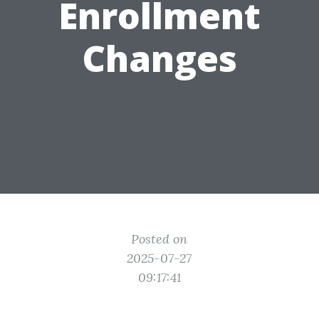
Enrollment
Changes
Posted on
2025-07-27
09:17:41