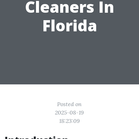
Cleaners In
Florida
Posted on
2025-08-19
18:23:09