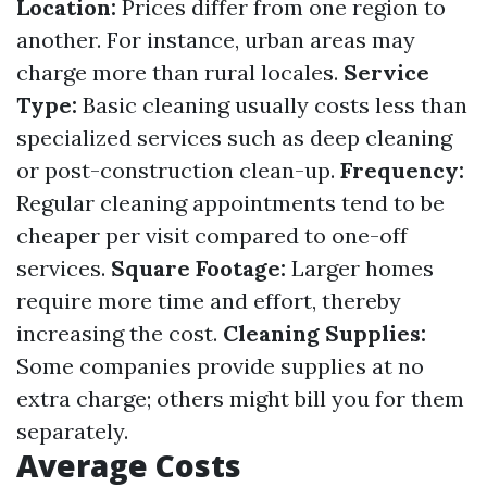
Location:
Prices differ from one region to
another. For instance, urban areas may
charge more than rural locales.
Service
Type:
Basic cleaning usually costs less than
specialized services such as deep cleaning
or post-construction clean-up.
Frequency:
Regular cleaning appointments tend to be
cheaper per visit compared to one-off
services.
Square Footage:
Larger homes
require more time and effort, thereby
increasing the cost.
Cleaning Supplies:
Some companies provide supplies at no
extra charge; others might bill you for them
separately.
Average Costs