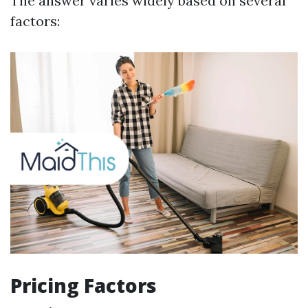
The answer varies widely based on several
factors:
Pricing Factors