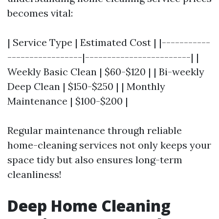
becomes vital:
| Service Type | Estimated Cost | |-----------
-----------------|------------------------| |
Weekly Basic Clean | $60-$120 | | Bi-weekly
Deep Clean | $150-$250 | | Monthly
Maintenance | $100-$200 |
Regular maintenance through reliable
home-cleaning services not only keeps your
space tidy but also ensures long-term
cleanliness!
Deep Home Cleaning