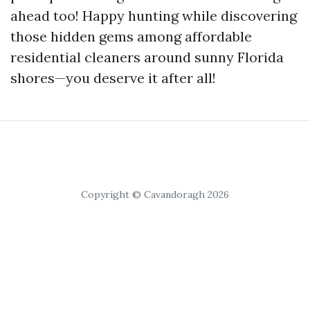
ahead too! Happy hunting while discovering
those hidden gems among affordable
residential cleaners around sunny Florida
shores—you deserve it after all!
Copyright © Cavandoragh 2026