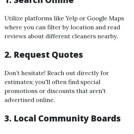
Utilize platforms like Yelp or Google Maps
where you can filter by location and read
reviews about different cleaners nearby.
2. Request Quotes
Don’t hesitate! Reach out directly for
estimates; you'll often find special
promotions or discounts that aren't
advertised online.
3. Local Community Boards