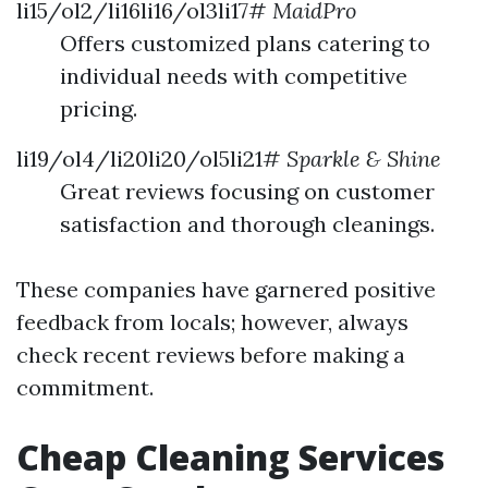
li15/ol2/li16li16/ol3li17#
MaidPro
Offers customized plans catering to
individual needs with competitive
pricing.
li19/ol4/li20li20/ol5li21#
Sparkle & Shine
Great reviews focusing on customer
satisfaction and thorough cleanings.
These companies have garnered positive
feedback from locals; however, always
check recent reviews before making a
commitment.
Cheap Cleaning Services