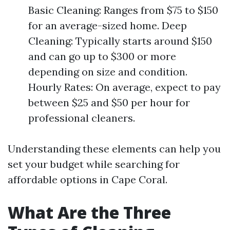
Basic Cleaning: Ranges from $75 to $150
for an average-sized home. Deep
Cleaning: Typically starts around $150
and can go up to $300 or more
depending on size and condition.
Hourly Rates: On average, expect to pay
between $25 and $50 per hour for
professional cleaners.
Understanding these elements can help you
set your budget while searching for
affordable options in Cape Coral.
What Are the Three