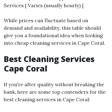
Services | Varies (usually hourly) |
While prices can fluctuate based on
demand and availability, this table should
give you a foundational idea when looking
into cheap cleaning services in Cape Coral.
Best Cleaning Services
Cape Coral
If you're after quality without breaking the
bank, here are some top contenders for the
best cleaning services in Cape Coral: