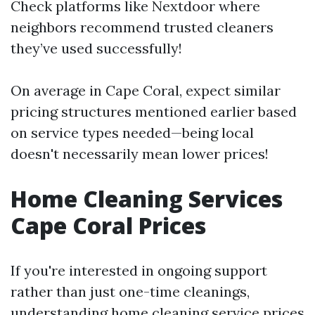
Check platforms like Nextdoor where
neighbors recommend trusted cleaners
they’ve used successfully!
On average in Cape Coral, expect similar
pricing structures mentioned earlier based
on service types needed—being local
doesn't necessarily mean lower prices!
Home Cleaning Services
Cape Coral Prices
If you're interested in ongoing support
rather than just one-time cleanings,
understanding home cleaning service prices