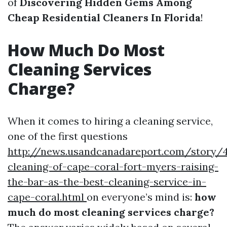
of
Discovering Hidden Gems Among
Cheap Residential Cleaners In Florida
!
How Much Do Most
Cleaning Services
Charge?
When it comes to hiring a cleaning service,
one of the first questions
http://news.usandcanadareport.com/story/4
cleaning-of-cape-coral-fort-myers-raising-
the-bar-as-the-best-cleaning-service-in-
cape-coral.html
on everyone’s mind is:
how
much do most cleaning services charge?