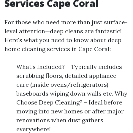
Services Cape Coral
For those who need more than just surface-
level attention—deep cleans are fantastic!
Here's what you need to know about deep
home cleaning services in Cape Coral:
What’s Included? – Typically includes
scrubbing floors, detailed appliance
care (inside ovens/refrigerators),
baseboards wiping down walls etc. Why
Choose Deep Cleaning? – Ideal before
moving into new homes or after major
renovations when dust gathers
everywhere!