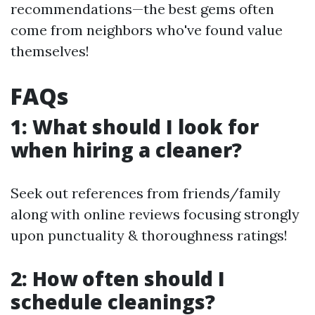
recommendations—the best gems often
come from neighbors who've found value
themselves!
FAQs
1: What should I look for
when hiring a cleaner?
Seek out references from friends/family
along with online reviews focusing strongly
upon punctuality & thoroughness ratings!
2: How often should I
schedule cleanings?