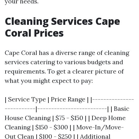
your needs.
Cleaning Services Cape
Coral Prices
Cape Coral has a diverse range of cleaning
services catering to various budgets and
requirements. To get a clearer picture of
what you might expect to pay:
| Service Type | Price Range | |---------------
-----------|-------------------------| | Basic
House Cleaning | $75 - $150 | | Deep Home
Cleaning | $150 - $300 | | Move-In/Move-
Out Clean | $100 - $250 | | Additional