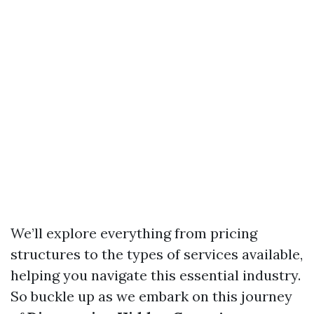
We’ll explore everything from pricing
structures to the types of services available,
helping you navigate this essential industry.
So buckle up as we embark on this journey