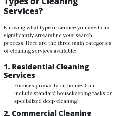
Types of Cleaning
Services?
Knowing what type of service you need can
significantly streamline your search
process. Here are the three main categories
of cleaning services available:
1.
Residential Cleaning
Services
Focuses primarily on homes Can
include standard housekeeping tasks or
specialized deep cleaning
2.
Commercial Cleaning