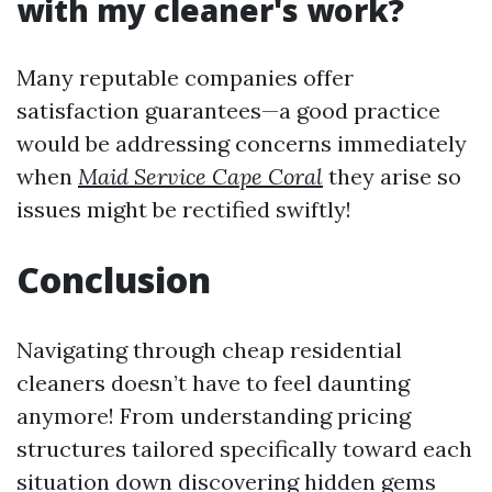
with my cleaner's work?
Many reputable companies offer
satisfaction guarantees—a good practice
would be addressing concerns immediately
when
Maid Service Cape Coral
they arise so
issues might be rectified swiftly!
Conclusion
Navigating through cheap residential
cleaners doesn’t have to feel daunting
anymore! From understanding pricing
structures tailored specifically toward each
situation down discovering hidden gems