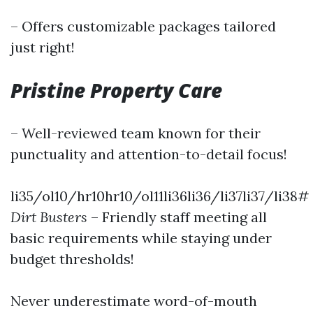
– Offers customizable packages tailored
just right!
Pristine Property Care
– Well-reviewed team known for their
punctuality and attention-to-detail focus!
li35/ol10/hr10hr10/ol11li36li36/li37li37/li38#
Dirt Busters
– Friendly staff meeting all
basic requirements while staying under
budget thresholds!
Never underestimate word-of-mouth