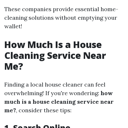
These companies provide essential home-
cleaning solutions without emptying your
wallet!
How Much Is a House
Cleaning Service Near
Me?
Finding a local house cleaner can feel
overwhelming! If you're wondering:
how
much is a house cleaning service near
me?
, consider these tips:
1. Search Online