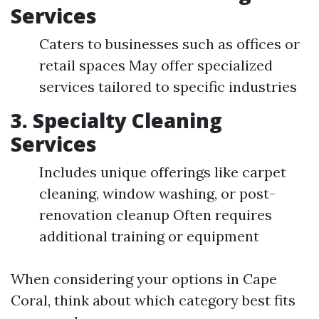
Services
Caters to businesses such as offices or
retail spaces May offer specialized
services tailored to specific industries
3.
Specialty Cleaning
Services
Includes unique offerings like carpet
cleaning, window washing, or post-
renovation cleanup Often requires
additional training or equipment
When considering your options in Cape
Coral, think about which category best fits