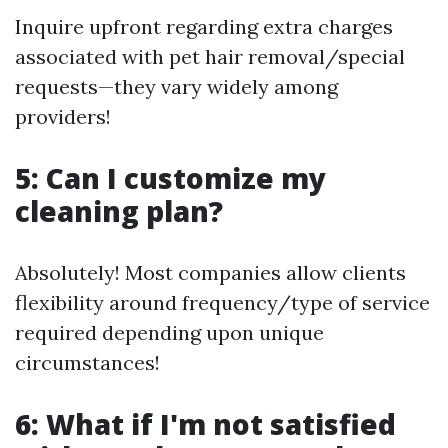
Inquire upfront regarding extra charges
associated with pet hair removal/special
requests—they vary widely among
providers!
5: Can I customize my
cleaning plan?
Absolutely! Most companies allow clients
flexibility around frequency/type of service
required depending upon unique
circumstances!
6: What if I'm not satisfied