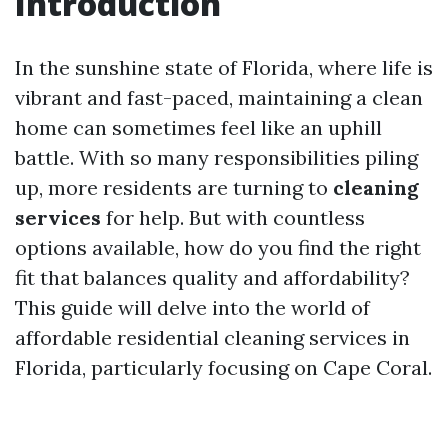
Introduction
In the sunshine state of Florida, where life is
vibrant and fast-paced, maintaining a clean
home can sometimes feel like an uphill
battle. With so many responsibilities piling
up, more residents are turning to
cleaning
services
for help. But with countless
options available, how do you find the right
fit that balances quality and affordability?
This guide will delve into the world of
affordable residential cleaning services in
Florida, particularly focusing on Cape Coral.