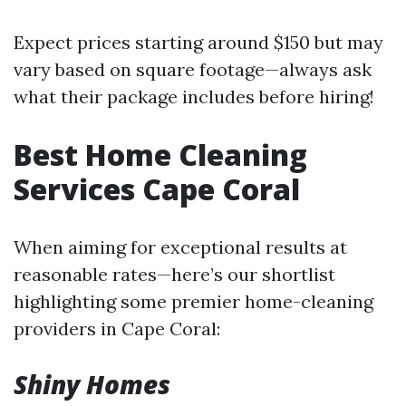
Expect prices starting around $150 but may
vary based on square footage—always ask
what their package includes before hiring!
Best Home Cleaning
Services Cape Coral
When aiming for exceptional results at
reasonable rates—here’s our shortlist
highlighting some premier home-cleaning
providers in Cape Coral:
Shiny Homes