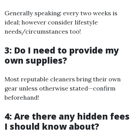
Generally speaking: every two weeks is
ideal; however consider lifestyle
needs/circumstances too!
3: Do I need to provide my
own supplies?
Most reputable cleaners bring their own
gear unless otherwise stated—confirm
beforehand!
4: Are there any hidden fees
I should know about?