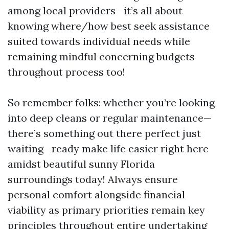
among local providers—it’s all about
knowing where/how best seek assistance
suited towards individual needs while
remaining mindful concerning budgets
throughout process too!
So remember folks: whether you’re looking
into deep cleans or regular maintenance—
there’s something out there perfect just
waiting—ready make life easier right here
amidst beautiful sunny Florida
surroundings today! Always ensure
personal comfort alongside financial
viability as primary priorities remain key
principles throughout entire undertaking