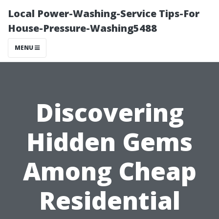
Local Power-Washing-Service Tips-For
House-Pressure-Washing5488
MENU
Discovering
Hidden Gems
Among Cheap
Residential