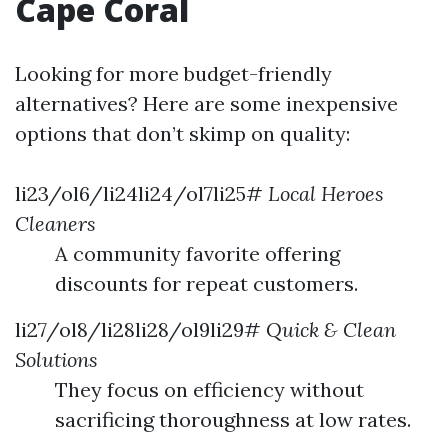
Cape Coral
Looking for more budget-friendly
alternatives? Here are some inexpensive
options that don’t skimp on quality:
li23/ol6/li24li24/ol7li25#
Local Heroes
Cleaners
A community favorite offering
discounts for repeat customers.
li27/ol8/li28li28/ol9li29#
Quick & Clean
Solutions
They focus on efficiency without
sacrificing thoroughness at low rates.