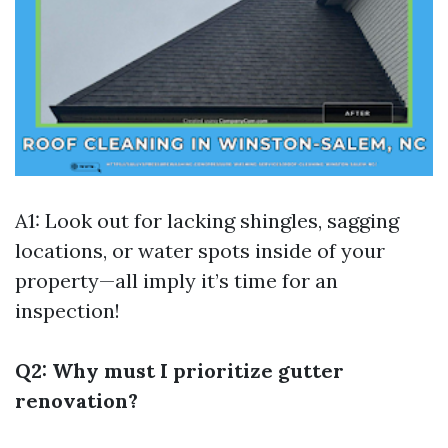
A1: Look out for lacking shingles, sagging
locations, or water spots inside of your
property—all imply it’s time for an
inspection!
Q2: Why must I prioritize gutter
renovation?