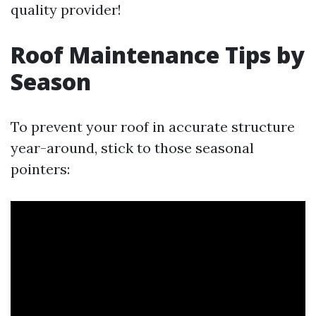
quality provider!
Roof Maintenance Tips by
Season
To prevent your roof in accurate structure
year-around, stick to those seasonal
pointers: