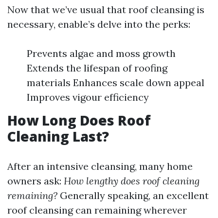
Now that we’ve usual that roof cleansing is
necessary, enable’s delve into the perks:
Prevents algae and moss growth
Extends the lifespan of roofing
materials Enhances scale down appeal
Improves vigour efficiency
How Long Does Roof
Cleaning Last?
After an intensive cleansing, many home
owners ask:
How lengthy does roof cleaning
remaining?
Generally speaking, an excellent
roof cleansing can remaining wherever