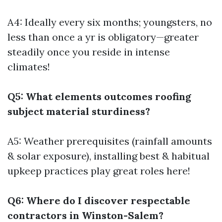
A4: Ideally every six months; youngsters, no
less than once a yr is obligatory—greater
steadily once you reside in intense
climates!
Q5: What elements outcomes roofing
subject material sturdiness?
A5: Weather prerequisites (rainfall amounts
& solar exposure), installing best & habitual
upkeep practices play great roles here!
Q6: Where do I discover respectable
contractors in Winston-Salem?