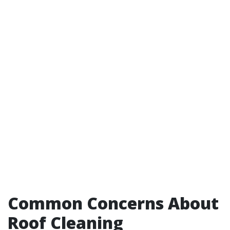
Common Concerns About
Roof Cleaning