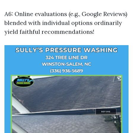
A6: Online evaluations (e.g., Google Reviews)
blended with individual options ordinarily
yield faithful recommendations!