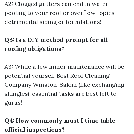
A2: Clogged gutters can end in water
pooling to your roof or overflow topics
detrimental siding or foundations!
Q3: Is a DIY method prompt for all
roofing obligations?
A3: While a few minor maintenance will be
potential yourself
Best Roof Cleaning
Company Winston-Salem
(like exchanging
shingles), essential tasks are best left to
gurus!
Q4: How commonly must I time table
official inspections?