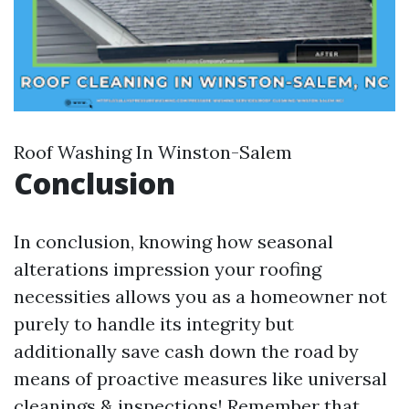
Roof Washing In Winston-Salem
Conclusion
In conclusion, knowing how seasonal
alterations impression your roofing
necessities allows you as a homeowner not
purely to handle its integrity but
additionally save cash down the road by
means of proactive measures like universal
cleanings & inspections! Remember that