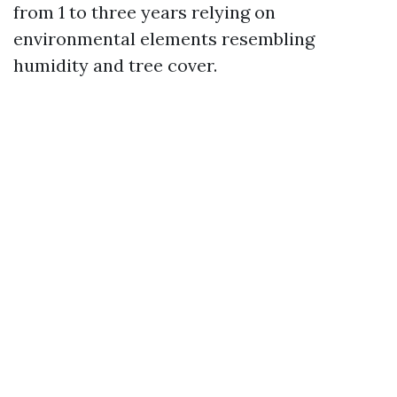
from 1 to three years relying on
environmental elements resembling
humidity and tree cover.