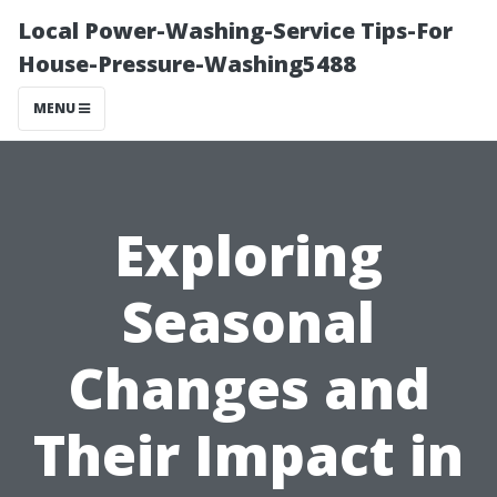
Local Power-Washing-Service Tips-For
House-Pressure-Washing5488
MENU
Exploring
Seasonal
Changes and
Their Impact in