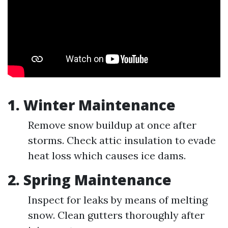
1. Winter Maintenance
Remove snow buildup at once after
storms. Check attic insulation to evade
heat loss which causes ice dams.
2. Spring Maintenance
Inspect for leaks by means of melting
snow. Clean gutters thoroughly after