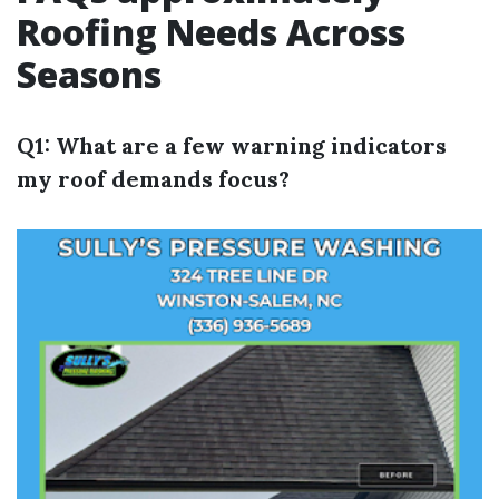
Roofing Needs Across
Seasons
Q1: What are a few warning indicators
my roof demands focus?