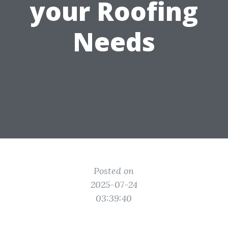
your Roofing
Needs
Posted on
2025-07-24
03:39:40