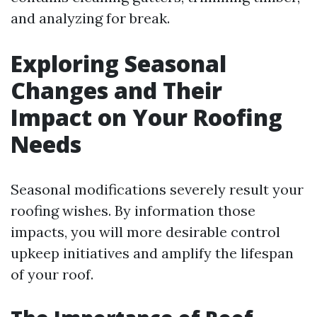
and analyzing for break.
Exploring Seasonal
Changes and Their
Impact on Your Roofing
Needs
Seasonal modifications severely result your
roofing wishes. By information those
impacts, you will more desirable control
upkeep initiatives and amplify the lifespan
of your roof.