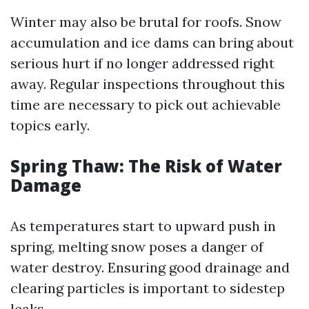
Winter may also be brutal for roofs. Snow
accumulation and ice dams can bring about
serious hurt if no longer addressed right
away. Regular inspections throughout this
time are necessary to pick out achievable
topics early.
Spring Thaw: The Risk of Water
Damage
As temperatures start to upward push in
spring, melting snow poses a danger of
water destroy. Ensuring good drainage and
clearing particles is important to sidestep
leaks.