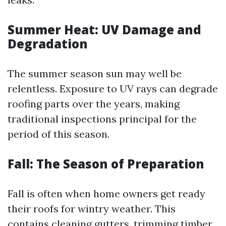
Summer Heat: UV Damage and
Degradation
The summer season sun may well be
relentless. Exposure to UV rays can degrade
roofing parts over the years, making
traditional inspections principal for the
period of this season.
Fall: The Season of Preparation
Fall is often when home owners get ready
their roofs for wintry weather. This
contains cleaning gutters, trimming timber,