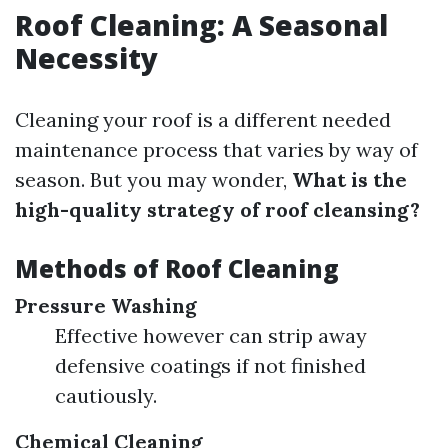
Roof Cleaning: A Seasonal
Necessity
Cleaning your roof is a different needed
maintenance process that varies by way of
season. But you may wonder,
What is the
high-quality strategy of roof cleansing?
Methods of Roof Cleaning
Pressure Washing
Effective however can strip away
defensive coatings if not finished
cautiously.
Chemical Cleaning