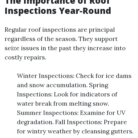
The Importance of Roof
Inspections Year-Round
Regular roof inspections are principal
regardless of the season. They support
seize issues in the past they increase into
costly repairs.
Winter Inspections: Check for ice dams
and snow accumulation. Spring
Inspections: Look for indicators of
water break from melting snow.
Summer Inspections: Examine for UV
degradation. Fall Inspections: Prepare
for wintry weather by cleansing gutters.