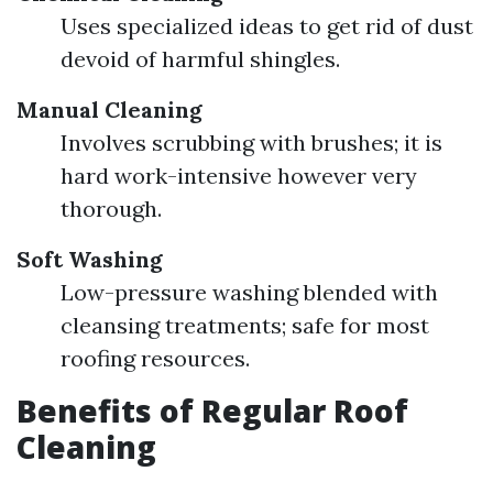
Uses specialized ideas to get rid of dust
devoid of harmful shingles.
Manual Cleaning
Involves scrubbing with brushes; it is
hard work-intensive however very
thorough.
Soft Washing
Low-pressure washing blended with
cleansing treatments; safe for most
roofing resources.
Benefits of Regular Roof
Cleaning