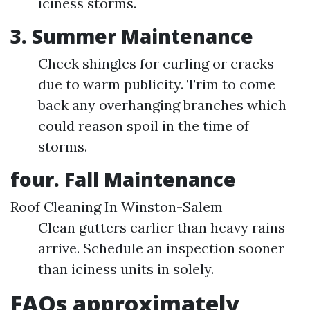
iciness storms.
3. Summer Maintenance
Check shingles for curling or cracks
due to warm publicity. Trim to come
back any overhanging branches which
could reason spoil in the time of
storms.
four. Fall Maintenance
Roof Cleaning In Winston-Salem
Clean gutters earlier than heavy rains
arrive. Schedule an inspection sooner
than iciness units in solely.
FAQs approximately