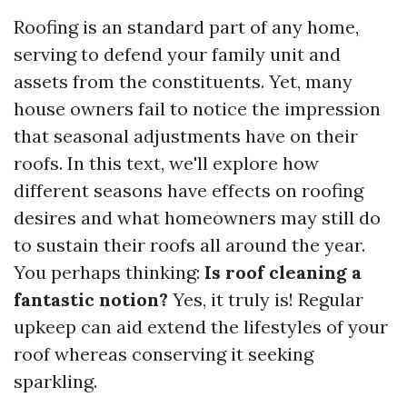
Roofing is an standard part of any home,
serving to defend your family unit and
assets from the constituents. Yet, many
house owners fail to notice the impression
that seasonal adjustments have on their
roofs. In this text, we'll explore how
different seasons have effects on roofing
desires and what homeowners may still do
to sustain their roofs all around the year.
You perhaps thinking:
Is roof cleaning a
fantastic notion?
Yes, it truly is! Regular
upkeep can aid extend the lifestyles of your
roof whereas conserving it seeking
sparkling.