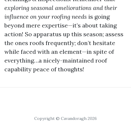
exploring seasonal ameliorations and their
influence on your roofing needs
is going
beyond mere expertise—it’s about taking
action! So apparatus up this season; assess
the ones roofs frequently; don’t hesitate
while faced with an element—in spite of
everything…a nicely-maintained roof
capability peace of thoughts!
Copyright © Cavandoragh 2026