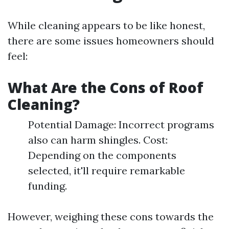
While cleaning appears to be like honest,
there are some issues homeowners should
feel:
What Are the Cons of Roof
Cleaning?
Potential Damage: Incorrect programs
also can harm shingles. Cost:
Depending on the components
selected, it'll require remarkable
funding.
However, weighing these cons towards the