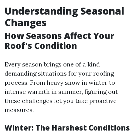
Understanding Seasonal
Changes
How Seasons Affect Your
Roof's Condition
Every season brings one of a kind
demanding situations for your roofing
process. From heavy snow in winter to
intense warmth in summer, figuring out
these challenges let you take proactive
measures.
Winter: The Harshest Conditions