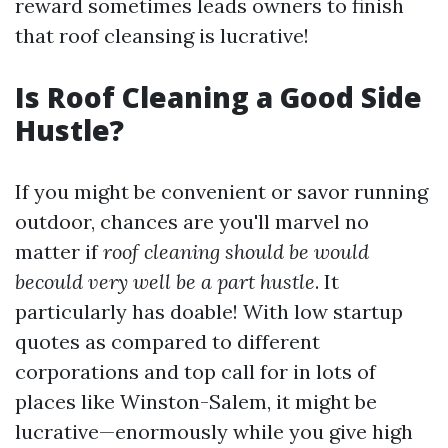
reward sometimes leads owners to finish
that roof cleansing is lucrative!
Is Roof Cleaning a Good Side
Hustle?
If you might be convenient or savor running
outdoor, chances are you'll marvel no
matter if
roof cleaning should be would
becould very well be a part hustle
. It
particularly has doable! With low startup
quotes as compared to different
corporations and top call for in lots of
places like Winston-Salem, it might be
lucrative—enormously while you give high