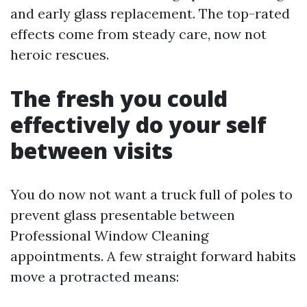
and early glass replacement. The top-rated
effects come from steady care, now not
heroic rescues.
The fresh you could
effectively do your self
between visits
You do now not want a truck full of poles to
prevent glass presentable between
Professional Window Cleaning
appointments. A few straight forward habits
move a protracted means: