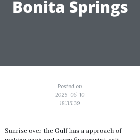
Bonita Springs
Posted on
2026-05-10
18:35:39
Sunrise over the Gulf has a approach of
making each and every fingerprint, salt