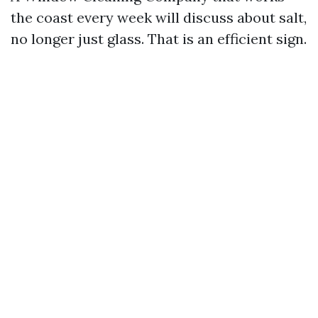
the coast every week will discuss about salt,
no longer just glass. That is an efficient sign.