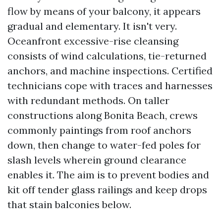
flow by means of your balcony, it appears
gradual and elementary. It isn't very.
Oceanfront excessive-rise cleansing
consists of wind calculations, tie-returned
anchors, and machine inspections. Certified
technicians cope with traces and harnesses
with redundant methods. On taller
constructions along Bonita Beach, crews
commonly paintings from roof anchors
down, then change to water-fed poles for
slash levels wherein ground clearance
enables it. The aim is to prevent bodies and
kit off tender glass railings and keep drops
that stain balconies below.