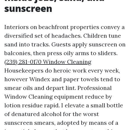
sunscreen
Interiors on beachfront properties convey a
diversified set of headaches. Children tune
sand into tracks. Guests apply sunscreen on
balconies, then press oily arms to sliders.
(239) 281-0170 Window Cleaning
Housekeepers do heroic work every week,
however Windex and paper towels tend to
smear oils and depart lint. Professional
Window Cleaning equipment reduce by
lotion residue rapid. I elevate a small bottle
of denatured alcohol for the worst
sunscreen smears, adopted by means of a