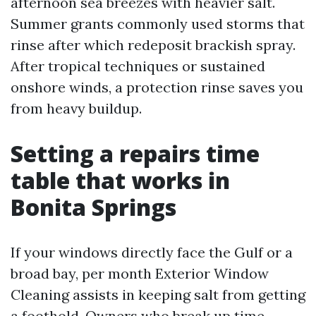
afternoon sea breezes with heavier salt.
Summer grants commonly used storms that
rinse after which redeposit brackish spray.
After tropical techniques or sustained
onshore winds, a protection rinse saves you
from heavy buildup.
Setting a repairs time
table that works in
Bonita Springs
If your windows directly face the Gulf or a
broad bay, per month Exterior Window
Cleaning assists in keeping salt from getting
a foothold. Owners who break up time