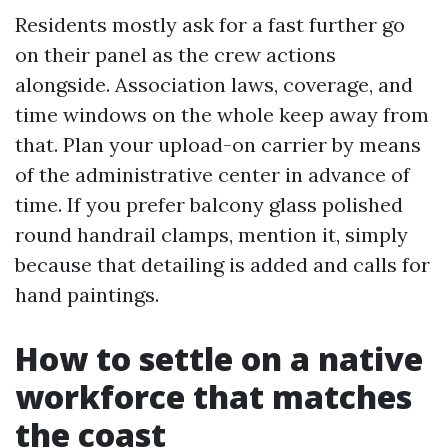
Residents mostly ask for a fast further go
on their panel as the crew actions
alongside. Association laws, coverage, and
time windows on the whole keep away from
that. Plan your upload-on carrier by means
of the administrative center in advance of
time. If you prefer balcony glass polished
round handrail clamps, mention it, simply
because that detailing is added and calls for
hand paintings.
How to settle on a native
workforce that matches
the coast