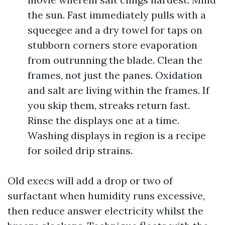
the sun. Fast immediately pulls with a
squeegee and a dry towel for taps on
stubborn corners store evaporation
from outrunning the blade. Clean the
frames, not just the panes. Oxidation
and salt are living within the frames. If
you skip them, streaks return fast.
Rinse the displays one at a time.
Washing displays in region is a recipe
for soiled drip strains.
Old execs will add a drop or two of
surfactant when humidity runs excessive,
then reduce answer electricity whilst the