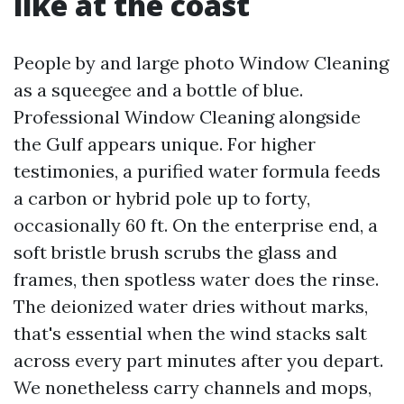
like at the coast
People by and large photo Window Cleaning
as a squeegee and a bottle of blue.
Professional Window Cleaning alongside
the Gulf appears unique. For higher
testimonies, a purified water formula feeds
a carbon or hybrid pole up to forty,
occasionally 60 ft. On the enterprise end, a
soft bristle brush scrubs the glass and
frames, then spotless water does the rinse.
The deionized water dries without marks,
that's essential when the wind stacks salt
across every part minutes after you depart.
We nonetheless carry channels and mops,