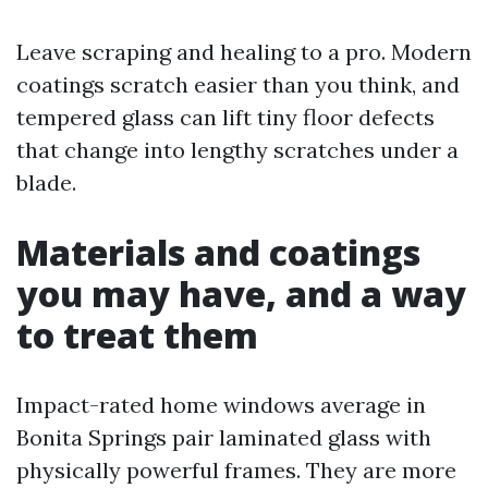
Leave scraping and healing to a pro. Modern
coatings scratch easier than you think, and
tempered glass can lift tiny floor defects
that change into lengthy scratches under a
blade.
Materials and coatings
you may have, and a way
to treat them
Impact-rated home windows average in
Bonita Springs pair laminated glass with
physically powerful frames. They are more