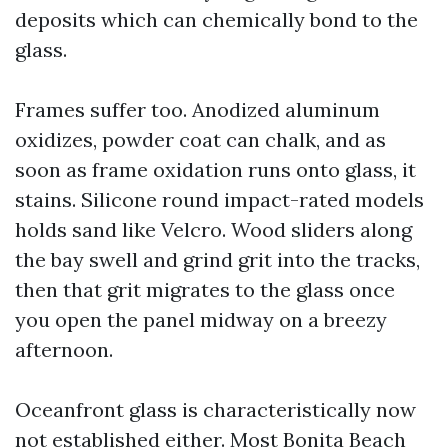
deposits which can chemically bond to the
glass.
Frames suffer too. Anodized aluminum
oxidizes, powder coat can chalk, and as
soon as frame oxidation runs onto glass, it
stains. Silicone round impact-rated models
holds sand like Velcro. Wood sliders along
the bay swell and grind grit into the tracks,
then that grit migrates to the glass once
you open the panel midway on a breezy
afternoon.
Oceanfront glass is characteristically now
not established either. Most Bonita Beach