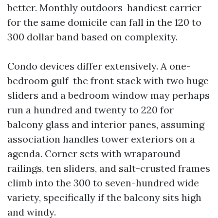
better. Monthly outdoors-handiest carrier
for the same domicile can fall in the 120 to
300 dollar band based on complexity.
Condo devices differ extensively. A one-
bedroom gulf-the front stack with two huge
sliders and a bedroom window may perhaps
run a hundred and twenty to 220 for
balcony glass and interior panes, assuming
association handles tower exteriors on a
agenda. Corner sets with wraparound
railings, ten sliders, and salt-crusted frames
climb into the 300 to seven-hundred wide
variety, specifically if the balcony sits high
and windy.