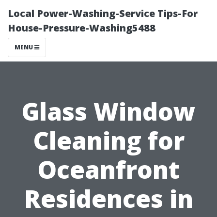
Local Power-Washing-Service Tips-For
House-Pressure-Washing5488
MENU
Glass Window
Cleaning for
Oceanfront
Residences in