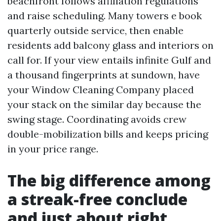
beachfront follows affiliation regulations
and raise scheduling. Many towers e book
quarterly outside service, then enable
residents add balcony glass and interiors on
call for. If your view entails infinite Gulf and
a thousand fingerprints at sundown, have
your Window Cleaning Company placed
your stack on the similar day because the
swing stage. Coordinating avoids crew
double-mobilization bills and keeps pricing
in your price range.
The big difference among
a streak-free conclude
and just about right