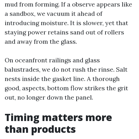
mud from forming. If a observe appears like
a sandbox, we vacuum it ahead of
introducing moisture. It is slower, yet that
staying power retains sand out of rollers
and away from the glass.
On oceanfront railings and glass
balustrades, we do not rush the rinse. Salt
nests inside the gasket line. A thorough
good, aspects, bottom flow strikes the grit
out, no longer down the panel.
Timing matters more
than products