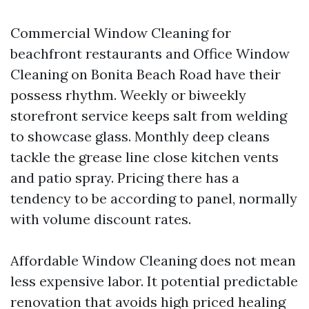
Commercial Window Cleaning for
beachfront restaurants and Office Window
Cleaning on Bonita Beach Road have their
possess rhythm. Weekly or biweekly
storefront service keeps salt from welding
to showcase glass. Monthly deep cleans
tackle the grease line close kitchen vents
and patio spray. Pricing there has a
tendency to be according to panel, normally
with volume discount rates.
Affordable Window Cleaning does not mean
less expensive labor. It potential predictable
renovation that avoids high priced healing