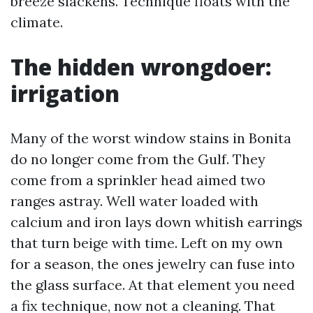
breeze slackens. Technique floats with the
climate.
The hidden wrongdoer:
irrigation
Many of the worst window stains in Bonita
do no longer come from the Gulf. They
come from a sprinkler head aimed two
ranges astray. Well water loaded with
calcium and iron lays down whitish earrings
that turn beige with time. Left on my own
for a season, the ones jewelry can fuse into
the glass surface. At that element you need
a fix technique, now not a cleaning. That