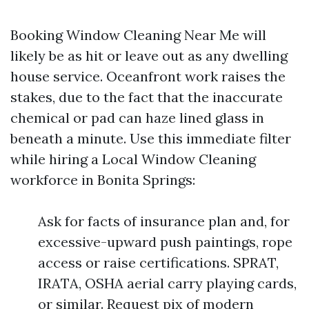
Booking Window Cleaning Near Me will
likely be as hit or leave out as any dwelling
house service. Oceanfront work raises the
stakes, due to the fact that the inaccurate
chemical or pad can haze lined glass in
beneath a minute. Use this immediate filter
while hiring a Local Window Cleaning
workforce in Bonita Springs:
Ask for facts of insurance plan and, for
excessive-upward push paintings, rope
access or raise certifications. SPRAT,
IRATA, OSHA aerial carry playing cards,
or similar. Request pix of modern