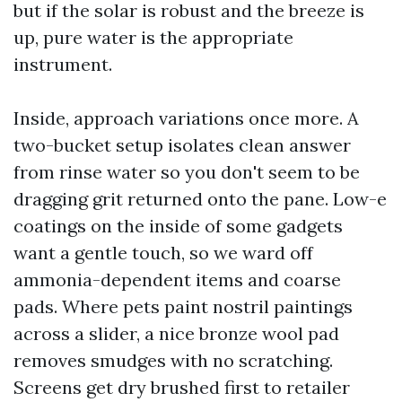
but if the solar is robust and the breeze is
up, pure water is the appropriate
instrument.
Inside, approach variations once more. A
two-bucket setup isolates clean answer
from rinse water so you don't seem to be
dragging grit returned onto the pane. Low-e
coatings on the inside of some gadgets
want a gentle touch, so we ward off
ammonia-dependent items and coarse
pads. Where pets paint nostril paintings
across a slider, a nice bronze wool pad
removes smudges with no scratching.
Screens get dry brushed first to retailer