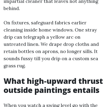
impartial cleaner that leaves not anything
behind.
On fixtures, safeguard fabrics earlier
cleaning inside home windows. One stray
drip can telegraph a yellow arc on
untreated linen. We drape drop cloths and
retain bottles on aprons, no longer sills. It
sounds fussy till you drip on a custom sea
grass rug.
What high-upward thrust
outside paintings entails
When you watch a swing level go with the