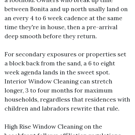
between Bonita and up north usally land on
an every 4 to 6 week cadence at the same
time they're in house, then a pre-arrival
deep smooth before they return.
For secondary exposures or properties set
a block back from the sand, a 6 to eight
week agenda lands in the sweet spot.
Interior Window Cleaning can stretch
longer, 3 to four months for maximum
households, regardless that residences with
children and labradors rewrite that rule.
High Rise Window Cleaning on the