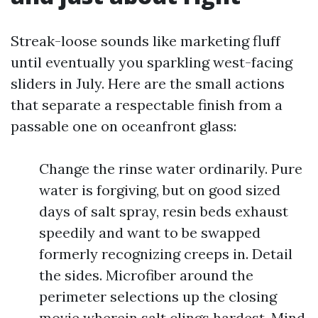
Streak-loose sounds like marketing fluff
until eventually you sparkling west-facing
sliders in July. Here are the small actions
that separate a respectable finish from a
passable one on oceanfront glass:
Change the rinse water ordinarily. Pure
water is forgiving, but on good sized
days of salt spray, resin beds exhaust
speedily and want to be swapped
formerly recognizing creeps in. Detail
the sides. Microfiber around the
perimeter selections up the closing
movie wherein salt clings hardest. Mind