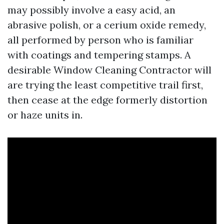
may possibly involve a easy acid, an
abrasive polish, or a cerium oxide remedy,
all performed by person who is familiar
with coatings and tempering stamps. A
desirable Window Cleaning Contractor will
are trying the least competitive trail first,
then cease at the edge formerly distortion
or haze units in.