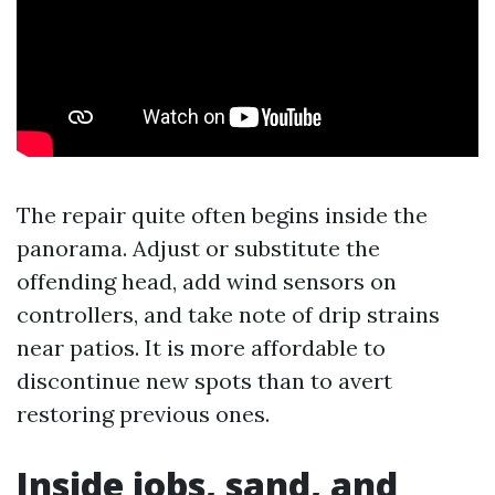
The repair quite often begins inside the
panorama. Adjust or substitute the
offending head, add wind sensors on
controllers, and take note of drip strains
near patios. It is more affordable to
discontinue new spots than to avert
restoring previous ones.
Inside jobs, sand, and