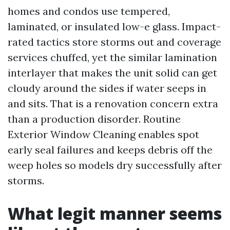
homes and condos use tempered,
laminated, or insulated low-e glass. Impact-
rated tactics store storms out and coverage
services chuffed, yet the similar lamination
interlayer that makes the unit solid can get
cloudy around the sides if water seeps in
and sits. That is a renovation concern extra
than a production disorder. Routine
Exterior Window Cleaning enables spot
early seal failures and keeps debris off the
weep holes so models dry successfully after
storms.
What legit manner seems