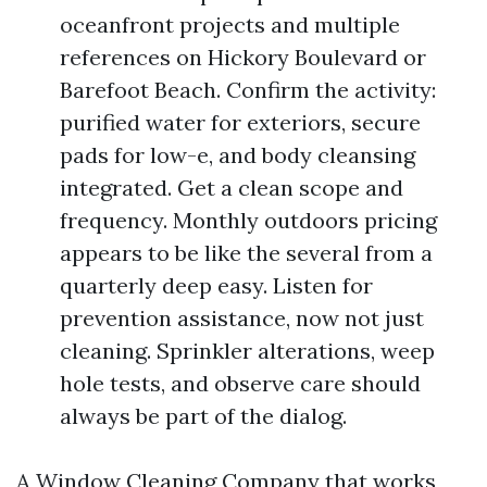
oceanfront projects and multiple
references on Hickory Boulevard or
Barefoot Beach. Confirm the activity:
purified water for exteriors, secure
pads for low-e, and body cleansing
integrated. Get a clean scope and
frequency. Monthly outdoors pricing
appears to be like the several from a
quarterly deep easy. Listen for
prevention assistance, now not just
cleaning. Sprinkler alterations, weep
hole tests, and observe care should
always be part of the dialog.
A Window Cleaning Company that works