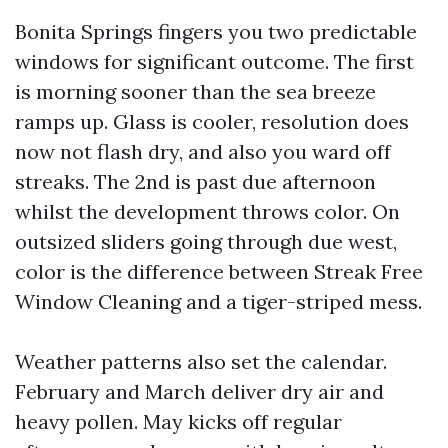
Bonita Springs fingers you two predictable
windows for significant outcome. The first
is morning sooner than the sea breeze
ramps up. Glass is cooler, resolution does
now not flash dry, and also you ward off
streaks. The 2nd is past due afternoon
whilst the development throws color. On
outsized sliders going through due west,
color is the difference between Streak Free
Window Cleaning and a tiger-striped mess.
Weather patterns also set the calendar.
February and March deliver dry air and
heavy pollen. May kicks off regular