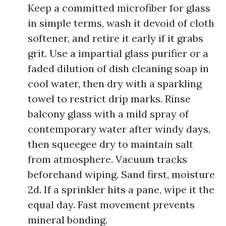
Keep a committed microfiber for glass
in simple terms, wash it devoid of cloth
softener, and retire it early if it grabs
grit. Use a impartial glass purifier or a
faded dilution of dish cleaning soap in
cool water, then dry with a sparkling
towel to restrict drip marks. Rinse
balcony glass with a mild spray of
contemporary water after windy days,
then squeegee dry to maintain salt
from atmosphere. Vacuum tracks
beforehand wiping. Sand first, moisture
2d. If a sprinkler hits a pane, wipe it the
equal day. Fast movement prevents
mineral bonding.