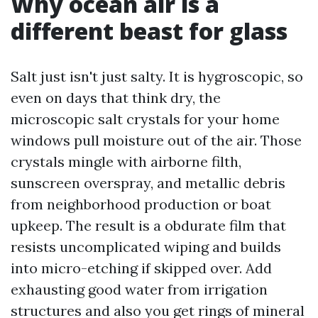
Why ocean air is a
different beast for glass
Salt just isn't just salty. It is hygroscopic, so
even on days that think dry, the
microscopic salt crystals for your home
windows pull moisture out of the air. Those
crystals mingle with airborne filth,
sunscreen overspray, and metallic debris
from neighborhood production or boat
upkeep. The result is a obdurate film that
resists uncomplicated wiping and builds
into micro-etching if skipped over. Add
exhausting good water from irrigation
structures and also you get rings of mineral