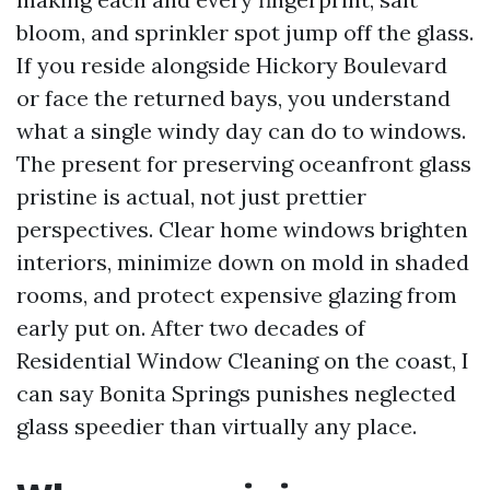
bloom, and sprinkler spot jump off the glass.
If you reside alongside Hickory Boulevard
or face the returned bays, you understand
what a single windy day can do to windows.
The present for preserving oceanfront glass
pristine is actual, not just prettier
perspectives. Clear home windows brighten
interiors, minimize down on mold in shaded
rooms, and protect expensive glazing from
early put on. After two decades of
Residential Window Cleaning on the coast, I
can say Bonita Springs punishes neglected
glass speedier than virtually any place.