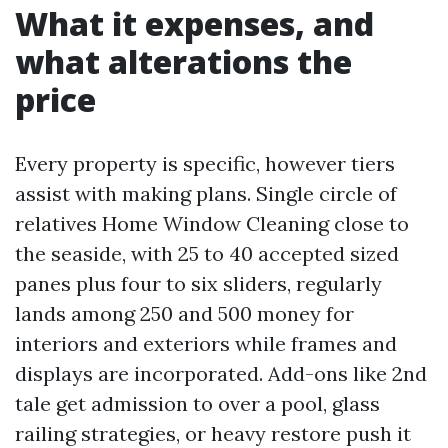
What it expenses, and
what alterations the
price
Every property is specific, however tiers
assist with making plans. Single circle of
relatives Home Window Cleaning close to
the seaside, with 25 to 40 accepted sized
panes plus four to six sliders, regularly
lands among 250 and 500 money for
interiors and exteriors while frames and
displays are incorporated. Add-ons like 2nd
tale get admission to over a pool, glass
railing strategies, or heavy restore push it