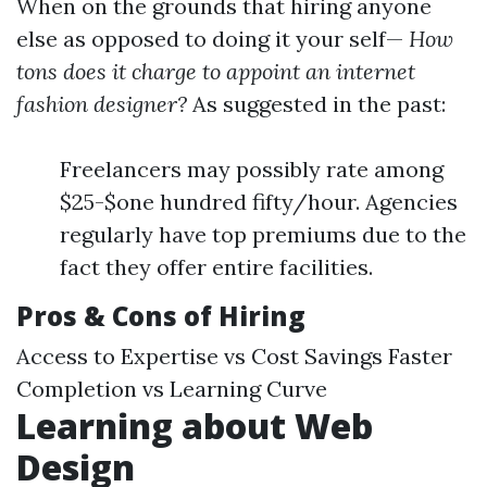
When on the grounds that hiring anyone
else as opposed to doing it your self—
How
tons does it charge to appoint an internet
fashion designer?
As suggested in the past:
Freelancers may possibly rate among
$25-$one hundred fifty/hour. Agencies
regularly have top premiums due to the
fact they offer entire facilities.
Pros & Cons of Hiring
Access to Expertise vs Cost Savings Faster
Completion vs Learning Curve
Learning about Web
Design