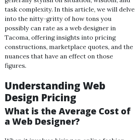
task complexity. In this article, we will delve
into the nitty-gritty of how tons you
possibly can rate as a web designer in
Tacoma, offering insights into pricing
constructions, marketplace quotes, and the
nuances that have an effect on those
figures.
Understanding Web
Design Pricing
What is the Average Cost of
a Web Designer?