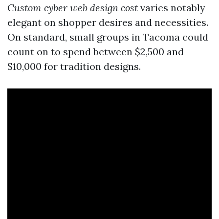
Custom cyber web design cost
varies notably
elegant on shopper desires and necessities.
On standard, small groups in Tacoma could
count on to spend between $2,500 and
$10,000 for tradition designs.