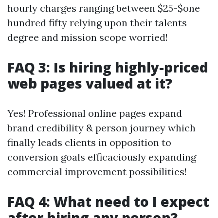
hourly charges ranging between $25-$one
hundred fifty relying upon their talents
degree and mission scope worried!
FAQ 3: Is hiring highly-priced
web pages valued at it?
Yes! Professional online pages expand
brand credibility & person journey which
finally leads clients in opposition to
conversion goals efficaciously expanding
commercial improvement possibilities!
FAQ 4: What need to I expect
after hiring any person?