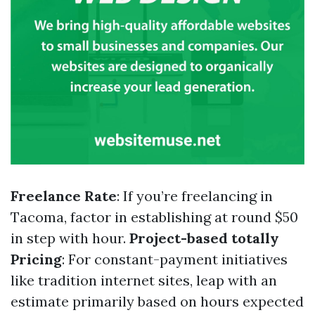
Freelance Rate
: If you’re freelancing in
Tacoma, factor in establishing at round $50
in step with hour.
Project-based totally
Pricing
: For constant-payment initiatives
like tradition internet sites, leap with an
estimate primarily based on hours expected