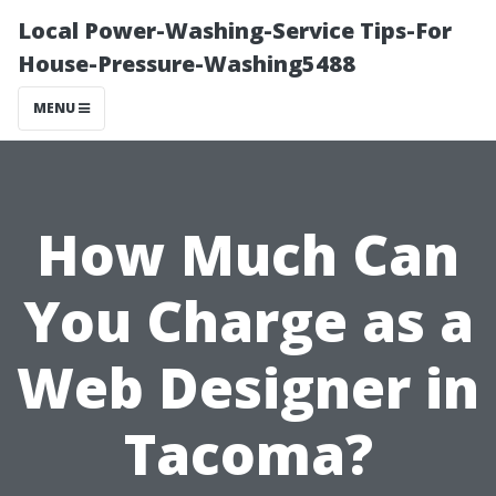
Local Power-Washing-Service Tips-For
House-Pressure-Washing5488
MENU
How Much Can
You Charge as a
Web Designer in
Tacoma?