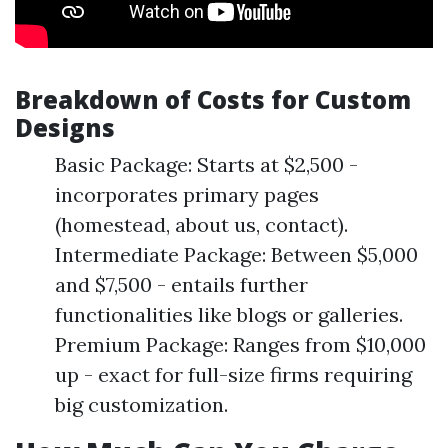
Breakdown of Costs for Custom
Designs
Basic Package: Starts at $2,500 -
incorporates primary pages
(homestead, about us, contact).
Intermediate Package: Between $5,000
and $7,500 - entails further
functionalities like blogs or galleries.
Premium Package: Ranges from $10,000
up - exact for full-size firms requiring
big customization.