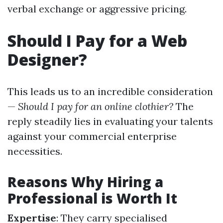
verbal exchange or aggressive pricing.
Should I Pay for a Web
Designer?
This leads us to an incredible consideration
—
Should I pay for an online clothier?
The
reply steadily lies in evaluating your talents
against your commercial enterprise
necessities.
Reasons Why Hiring a
Professional is Worth It
Expertise
: They carry specialised