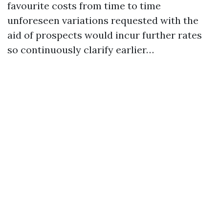
favourite costs from time to time
unforeseen variations requested with the
aid of prospects would incur further rates
so continuously clarify earlier…