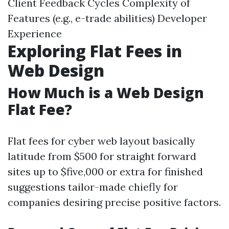
Client Feedback Cycles Complexity of
Features (e.g., e-trade abilities) Developer
Experience
Exploring Flat Fees in
Web Design
How Much is a Web Design
Flat Fee?
Flat fees for cyber web layout basically
latitude from $500 for straight forward
sites up to $five,000 or extra for finished
suggestions tailor-made chiefly for
companies desiring precise positive factors.