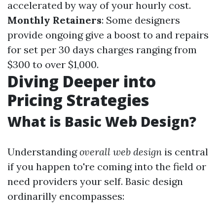
accelerated by way of your hourly cost.
Monthly Retainers
: Some designers
provide ongoing give a boost to and repairs
for set per 30 days charges ranging from
$300 to over $1,000.
Diving Deeper into
Pricing Strategies
What is Basic Web Design?
Understanding
overall web design
is central
if you happen to're coming into the field or
need providers your self. Basic design
ordinarilly encompasses: