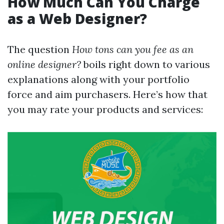
How Much Can You Charge
as a Web Designer?
The question
How tons can you fee as an
online designer?
boils right down to various
explanations along with your portfolio
force and aim purchasers. Here’s how that
you may rate your products and services: