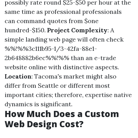
possibly rate round $25-$50 per hour at the
same time as professional professionals
can command quotes from $one
hundred-$150.
Project Complexity
: A
simple landing web page will often check
%%!%%3c111b95-1/3-42fa-88e1-
2b648882b6ec%%!%% than an e-trade
website online with distinctive aspects.
Location
: Tacoma's market might also
differ from Seattle or different most
important cities; therefore, expertise native
dynamics is significant.
How Much Does a Custom
Web Design Cost?