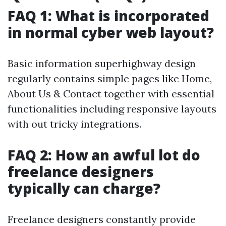
FAQ 1: What is incorporated
in normal cyber web layout?
Basic information superhighway design
regularly contains simple pages like Home,
About Us & Contact together with essential
functionalities including responsive layouts
with out tricky integrations.
FAQ 2: How an awful lot do
freelance designers
typically can charge?
Freelance designers constantly provide