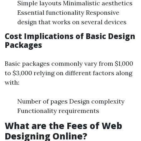
Simple layouts Minimalistic aesthetics
Essential functionality Responsive
design that works on several devices
Cost Implications of Basic Design
Packages
Basic packages commonly vary from $1,000
to $3,000 relying on different factors along
with:
Number of pages Design complexity
Functionality requirements
What are the Fees of Web
Designing Online?