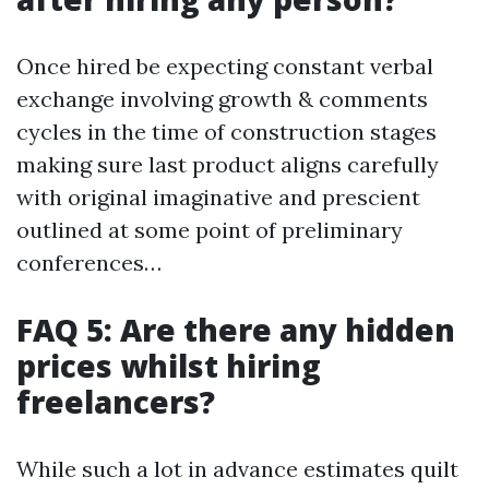
Once hired be expecting constant verbal
exchange involving growth & comments
cycles in the time of construction stages
making sure last product aligns carefully
with original imaginative and prescient
outlined at some point of preliminary
conferences…
FAQ 5: Are there any hidden
prices whilst hiring
freelancers?
While such a lot in advance estimates quilt