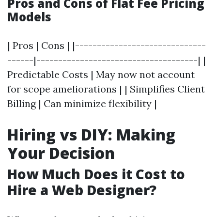
Pros and Cons of Flat Fee Pricing
Models
| Pros | Cons | |------------------------------
------|-------------------------------------| |
Predictable Costs | May now not account
for scope ameliorations | | Simplifies Client
Billing | Can minimize flexibility |
Hiring vs DIY: Making
Your Decision
How Much Does it Cost to
Hire a Web Designer?