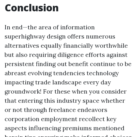
Conclusion
In end—the area of information
superhighway design offers numerous
alternatives equally financially worthwhile
but also requiring diligence efforts against
persistent finding out benefit continue to be
abreast evolving tendencies technology
impacting trade landscape every day
groundwork! For these when you consider
that entering this industry space whether
or not through freelance endeavors
corporation employment recollect key
aspects influencing premiums mentioned