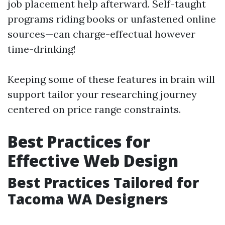
job placement help afterward. Self-taught
programs riding books or unfastened online
sources—can charge-effectual however
time-drinking!
Keeping some of these features in brain will
support tailor your researching journey
centered on price range constraints.
Best Practices for
Effective Web Design
Best Practices Tailored for
Tacoma WA Designers