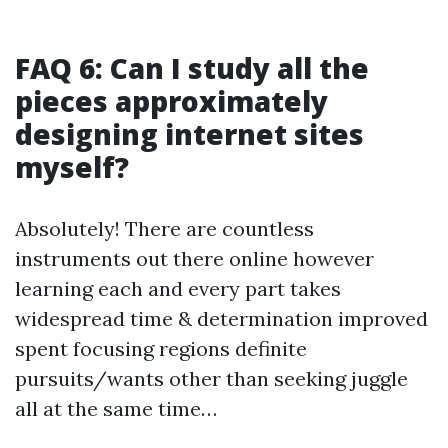
FAQ 6: Can I study all the
pieces approximately
designing internet sites
myself?
Absolutely! There are countless
instruments out there online however
learning each and every part takes
widespread time & determination improved
spent focusing regions definite
pursuits/wants other than seeking juggle
all at the same time…