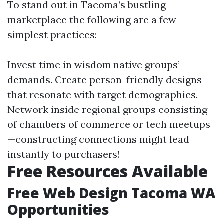
To stand out in Tacoma’s bustling
marketplace the following are a few
simplest practices:
Invest time in wisdom native groups’
demands. Create person-friendly designs
that resonate with target demographics.
Network inside regional groups consisting
of chambers of commerce or tech meetups
—constructing connections might lead
instantly to purchasers!
Free Resources Available
Free Web Design Tacoma WA
Opportunities