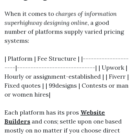
When it comes to
charges of information
superhighway designing online
, a good
number of platforms supply varied pricing
systems:
| Platform | Fee Structure | |-----------------
----|-----------------------------| | Upwork |
Hourly or assignment-established | | Fiverr |
Fixed quotes | | 99designs | Contests or man
or women hires|
Each platform has its pros
Website
Builders
and cons; settle upon one based
mostly on no matter if you choose direct