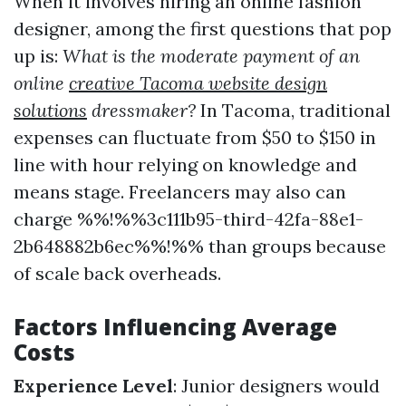
When it involves hiring an online fashion
designer, among the first questions that pop
up is:
What is the moderate payment of an
online
creative Tacoma website design
solutions
dressmaker?
In Tacoma, traditional
expenses can fluctuate from $50 to $150 in
line with hour relying on knowledge and
means stage. Freelancers may also can
charge %%!%%3c111b95-third-42fa-88e1-
2b648882b6ec%%!%% than groups because
of scale back overheads.
Factors Influencing Average
Costs
Experience Level
: Junior designers would