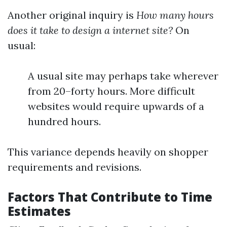
Another original inquiry is
How many hours
does it take to design a internet site?
On
usual:
A usual site may perhaps take wherever
from 20–forty hours. More difficult
websites would require upwards of a
hundred hours.
This variance depends heavily on shopper
requirements and revisions.
Factors That Contribute to Time
Estimates