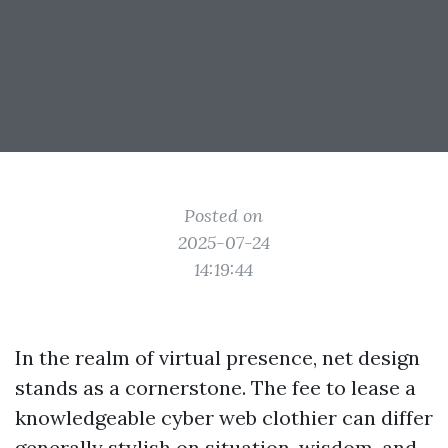
Posted on
2025-07-24
14:19:44
In the realm of virtual presence, net design
stands as a cornerstone. The fee to lease a
knowledgeable cyber web clothier can differ
generally stylish on situation, wisdom, and