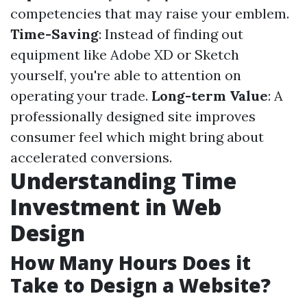
competencies that may raise your emblem.
Time-Saving
: Instead of finding out
equipment like Adobe XD or Sketch
yourself, you're able to attention on
operating your trade.
Long-term Value
: A
professionally designed site improves
consumer feel which might bring about
accelerated conversions.
Understanding Time
Investment in Web
Design
How Many Hours Does it
Take to Design a Website?