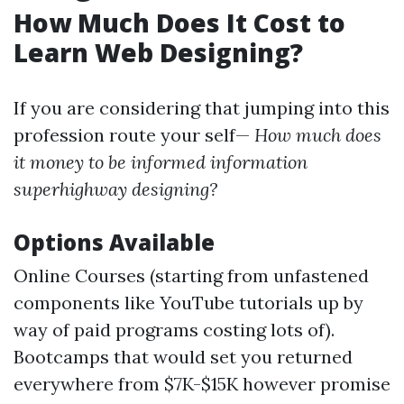
How Much Does It Cost to
Learn Web Designing?
If you are considering that jumping into this
profession route your self—
How much does
it money to be informed information
superhighway designing?
Options Available
Online Courses (starting from unfastened
components like YouTube tutorials up by
way of paid programs costing lots of).
Bootcamps that would set you returned
everywhere from $7K-$15K however promise