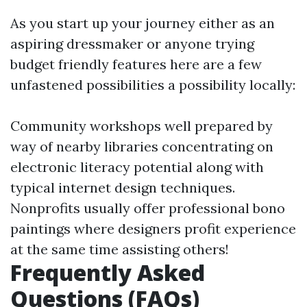
As you start up your journey either as an
aspiring dressmaker or anyone trying
budget friendly features here are a few
unfastened possibilities a possibility locally:
Community workshops well prepared by
way of nearby libraries concentrating on
electronic literacy potential along with
typical internet design techniques.
Nonprofits usually offer professional bono
paintings where designers profit experience
at the same time assisting others!
Frequently Asked
Questions (FAQs)