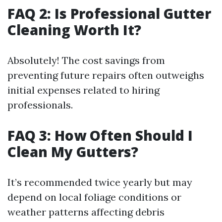
FAQ 2: Is Professional Gutter
Cleaning Worth It?
Absolutely! The cost savings from
preventing future repairs often outweighs
initial expenses related to hiring
professionals.
FAQ 3: How Often Should I
Clean My Gutters?
It’s recommended twice yearly but may
depend on local foliage conditions or
weather patterns affecting debris