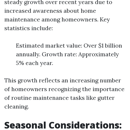
steady growth over recent years due to
increased awareness about home
maintenance among homeowners. Key
statistics include:
Estimated market value: Over $1 billion
annually. Growth rate: Approximately
5% each year.
This growth reflects an increasing number
of homeowners recognizing the importance
of routine maintenance tasks like gutter
cleaning.
Seasonal Considerations: