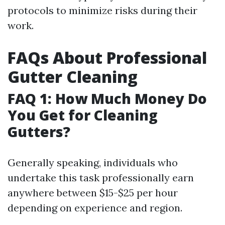
protocols to minimize risks during their
work.
FAQs About Professional
Gutter Cleaning
FAQ 1: How Much Money Do
You Get for Cleaning
Gutters?
Generally speaking, individuals who
undertake this task professionally earn
anywhere between $15-$25 per hour
depending on experience and region.