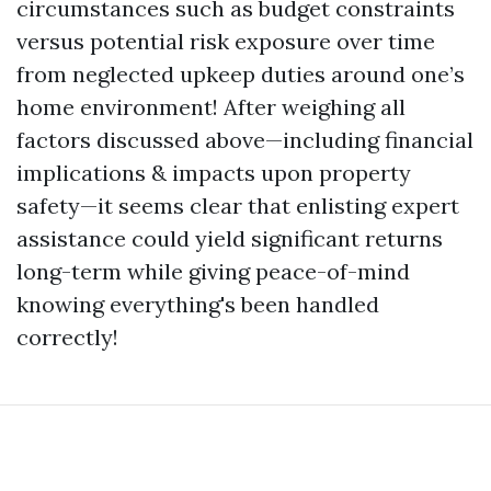
circumstances such as budget constraints
versus potential risk exposure over time
from neglected upkeep duties around one’s
home environment! After weighing all
factors discussed above—including financial
implications & impacts upon property
safety—it seems clear that enlisting expert
assistance could yield significant returns
long-term while giving peace-of-mind
knowing everything's been handled
correctly!