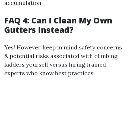
accumulation!
FAQ 4: Can I Clean My Own
Gutters Instead?
Yes! However, keep in mind safety concerns
& potential risks associated with climbing
ladders yourself versus hiring trained
experts who know best practices!