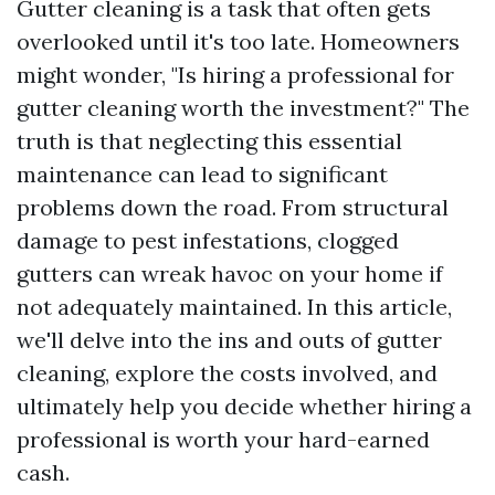
Gutter cleaning is a task that often gets
overlooked until it's too late. Homeowners
might wonder, "Is hiring a professional for
gutter cleaning worth the investment?" The
truth is that neglecting this essential
maintenance can lead to significant
problems down the road. From structural
damage to pest infestations, clogged
gutters can wreak havoc on your home if
not adequately maintained. In this article,
we'll delve into the ins and outs of gutter
cleaning, explore the costs involved, and
ultimately help you decide whether hiring a
professional is worth your hard-earned
cash.