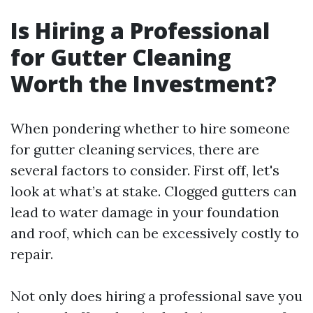
Is Hiring a Professional
for Gutter Cleaning
Worth the Investment?
When pondering whether to hire someone
for gutter cleaning services, there are
several factors to consider. First off, let's
look at what’s at stake. Clogged gutters can
lead to water damage in your foundation
and roof, which can be excessively costly to
repair.
Not only does hiring a professional save you