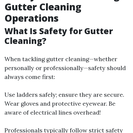
Gutter Cleaning
Operations
What Is Safety for Gutter
Cleaning?
When tackling gutter cleaning—whether
personally or professionally—safety should
always come first:
Use ladders safely; ensure they are secure.
Wear gloves and protective eyewear. Be
aware of electrical lines overhead!
Professionals typically follow strict safety