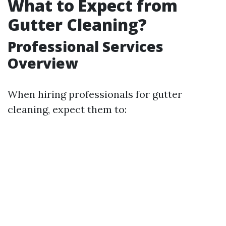
What to Expect from
Gutter Cleaning?
Professional Services
Overview
When hiring professionals for gutter
cleaning, expect them to: