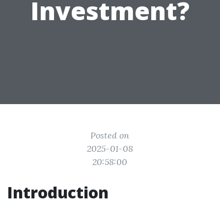
Investment?
Posted on
2025-01-08
20:58:00
Introduction