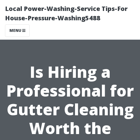
Local Power-Washing-Service Tips-For
House-Pressure-Washing5488
MENU
Is Hiring a
Professional for
Gutter Cleaning
Worth the