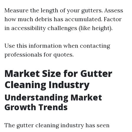
Measure the length of your gutters. Assess
how much debris has accumulated. Factor
in accessibility challenges (like height).
Use this information when contacting
professionals for quotes.
Market Size for Gutter
Cleaning Industry
Understanding Market
Growth Trends
The gutter cleaning industry has seen