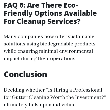
FAQ 6: Are There Eco-
Friendly Options Available
For Cleanup Services?
Many companies now offer sustainable
solutions using biodegradable products
while ensuring minimal environmental
impact during their operations!
Conclusion
Deciding whether “Is Hiring a Professional
for Gutter Cleaning Worth the Investment?”
ultimately falls upon individual