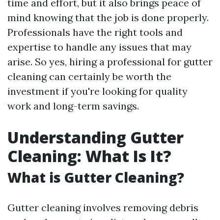
time and effort, but it also brings peace of
mind knowing that the job is done properly.
Professionals have the right tools and
expertise to handle any issues that may
arise. So yes, hiring a professional for gutter
cleaning can certainly be worth the
investment if you're looking for quality
work and long-term savings.
Understanding Gutter
Cleaning: What Is It?
What is Gutter Cleaning?
Gutter cleaning involves removing debris