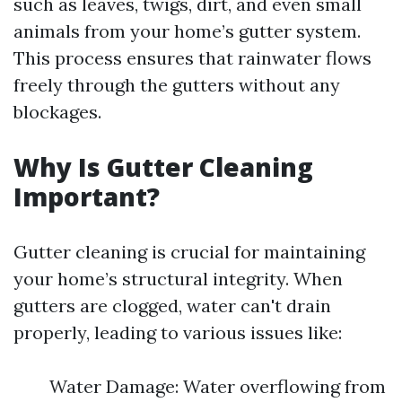
such as leaves, twigs, dirt, and even small
animals from your home’s gutter system.
This process ensures that rainwater flows
freely through the gutters without any
blockages.
Why Is Gutter Cleaning
Important?
Gutter cleaning is crucial for maintaining
your home’s structural integrity. When
gutters are clogged, water can't drain
properly, leading to various issues like:
Water Damage: Water overflowing from