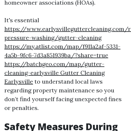
homeowner associations (HOAs).
It's essential
https://www.earlysvilleguttercleaning.com/r
pressure-washing/gutter-cleaning
https://my.atlist.com/map/f911a2af-5331-
4a5b-9fc6-7d3a851939ba/?share=true
https://batchgeo.com/map/gutter-
cleaning-earlysville Gutter Cleaning
Earlysville
to understand local laws
regarding property maintenance so you
don’t find yourself facing unexpected fines
or penalties.
Safety Measures During