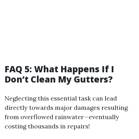
FAQ 5: What Happens If I
Don’t Clean My Gutters?
Neglecting this essential task can lead
directly towards major damages resulting
from overflowed rainwater—eventually
costing thousands in repairs!