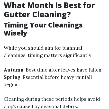
What Month Is Best for
Gutter Cleaning?
Timing Your Cleanings
Wisely
While you should aim for biannual
cleanings, timing matters significantly:
Autumn
: Best time after leaves have fallen.
Spring
: Essential before heavy rainfall
begins.
Cleaning during these periods helps avoid
clogs caused by seasonal debris.