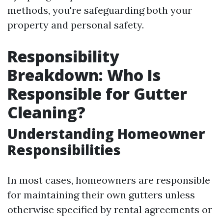
methods, you're safeguarding both your
property and personal safety.
Responsibility
Breakdown: Who Is
Responsible for Gutter
Cleaning?
Understanding Homeowner
Responsibilities
In most cases, homeowners are responsible
for maintaining their own gutters unless
otherwise specified by rental agreements or