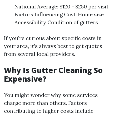
National Average: $120 - $250 per visit
Factors Influencing Cost: Home size
Accessibility Condition of gutters
If you're curious about specific costs in
your area, it’s always best to get quotes
from several local providers.
Why Is Gutter Cleaning So
Expensive?
You might wonder why some services
charge more than others. Factors
contributing to higher costs include: