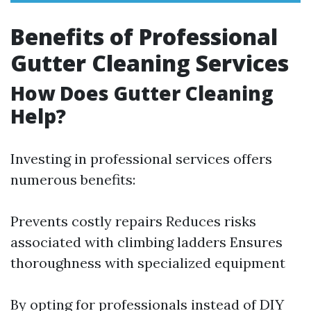
Benefits of Professional
Gutter Cleaning Services
How Does Gutter Cleaning
Help?
Investing in professional services offers
numerous benefits:
Prevents costly repairs Reduces risks
associated with climbing ladders Ensures
thoroughness with specialized equipment
By opting for professionals instead of DIY