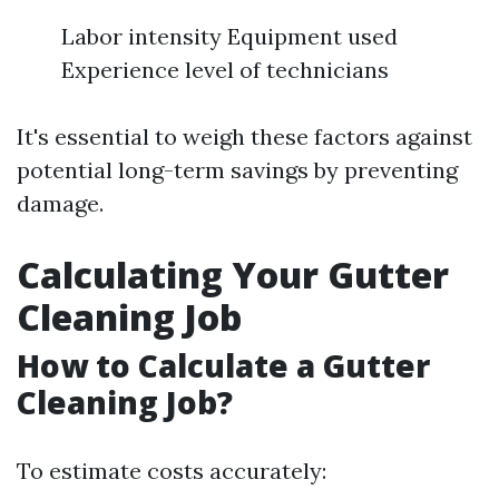
Labor intensity Equipment used
Experience level of technicians
It's essential to weigh these factors against
potential long-term savings by preventing
damage.
Calculating Your Gutter
Cleaning Job
How to Calculate a Gutter
Cleaning Job?
To estimate costs accurately: