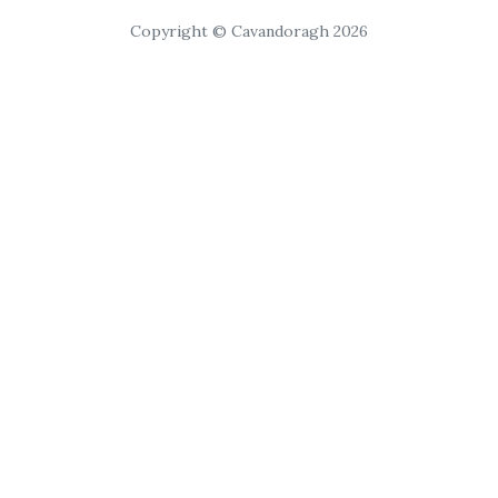
Copyright © Cavandoragh 2026