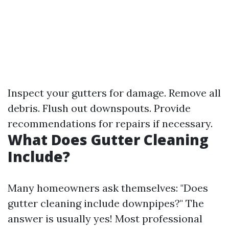
Inspect your gutters for damage. Remove all
debris. Flush out downspouts. Provide
recommendations for repairs if necessary.
What Does Gutter Cleaning
Include?
Many homeowners ask themselves: "Does
gutter cleaning include downpipes?" The
answer is usually yes! Most professional