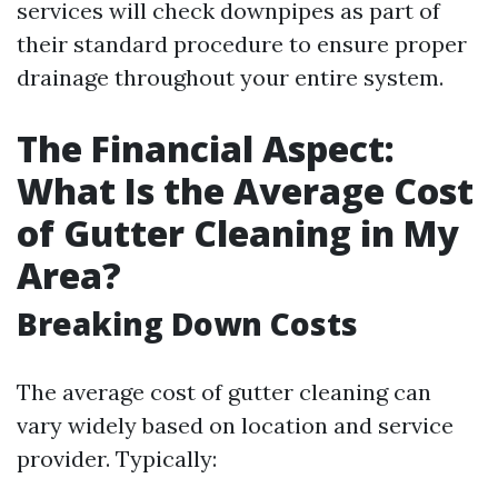
services will check downpipes as part of
their standard procedure to ensure proper
drainage throughout your entire system.
The Financial Aspect:
What Is the Average Cost
of Gutter Cleaning in My
Area?
Breaking Down Costs
The average cost of gutter cleaning can
vary widely based on location and service
provider. Typically: