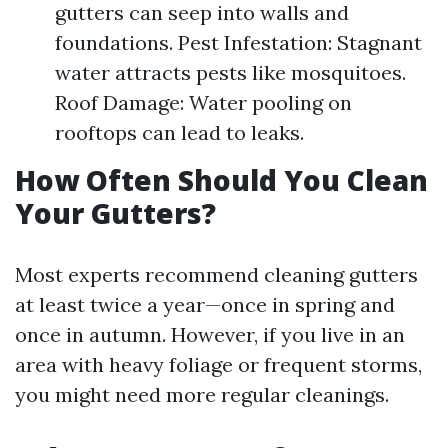
gutters can seep into walls and
foundations. Pest Infestation: Stagnant
water attracts pests like mosquitoes.
Roof Damage: Water pooling on
rooftops can lead to leaks.
How Often Should You Clean
Your Gutters?
Most experts recommend cleaning gutters
at least twice a year—once in spring and
once in autumn. However, if you live in an
area with heavy foliage or frequent storms,
you might need more regular cleanings.