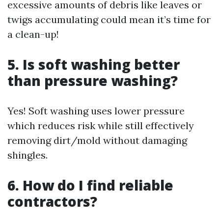
excessive amounts of debris like leaves or
twigs accumulating could mean it’s time for
a clean-up!
5. Is soft washing better
than pressure washing?
Yes! Soft washing uses lower pressure
which reduces risk while still effectively
removing dirt/mold without damaging
shingles.
6. How do I find reliable
contractors?