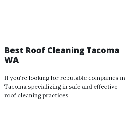
Best Roof Cleaning Tacoma
WA
If you're looking for reputable companies in
Tacoma specializing in safe and effective
roof cleaning practices: