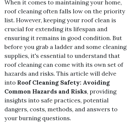
When it comes to maintaining your home,
roof cleaning often falls low on the priority
list. However, keeping your roof clean is
crucial for extending its lifespan and
ensuring it remains in good condition. But
before you grab a ladder and some cleaning
supplies, it's essential to understand that
roof cleaning can come with its own set of
hazards and risks. This article will delve
into
Roof Cleaning Safety: Avoiding
Common Hazards and Risks
, providing
insights into safe practices, potential
dangers, costs, methods, and answers to
your burning questions.