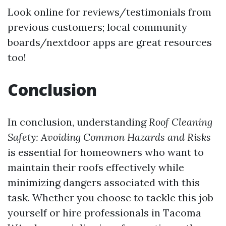
Look online for reviews/testimonials from
previous customers; local community
boards/nextdoor apps are great resources
too!
Conclusion
In conclusion, understanding
Roof Cleaning
Safety: Avoiding Common Hazards and Risks
is essential for homeowners who want to
maintain their roofs effectively while
minimizing dangers associated with this
task. Whether you choose to tackle this job
yourself or hire professionals in Tacoma