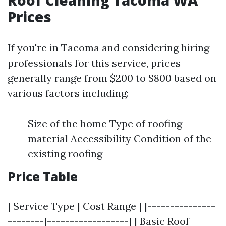
Roof Cleaning Tacoma WA
Prices
If you're in Tacoma and considering hiring
professionals for this service, prices
generally range from $200 to $800 based on
various factors including:
Size of the home Type of roofing
material Accessibility Condition of the
existing roofing
Price Table
| Service Type | Cost Range | |---------------
--------|------------------| | Basic Roof