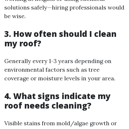
solutions safely—hiring professionals would
be wise.
3. How often should I clean
my roof?
Generally every 1-3 years depending on
environmental factors such as tree
coverage or moisture levels in your area.
4. What signs indicate my
roof needs cleaning?
Visible stains from mold/algae growth or