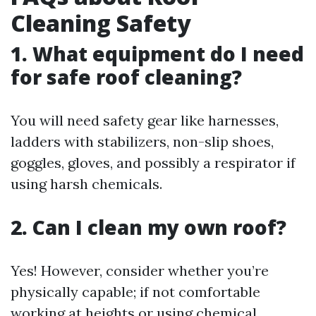
Cleaning Safety
1. What equipment do I need
for safe roof cleaning?
You will need safety gear like harnesses,
ladders with stabilizers, non-slip shoes,
goggles, gloves, and possibly a respirator if
using harsh chemicals.
2. Can I clean my own roof?
Yes! However, consider whether you’re
physically capable; if not comfortable
working at heights or using chemical