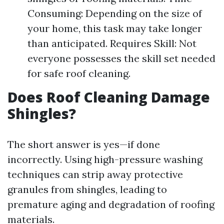
Consuming: Depending on the size of
your home, this task may take longer
than anticipated. Requires Skill: Not
everyone possesses the skill set needed
for safe roof cleaning.
Does Roof Cleaning Damage
Shingles?
The short answer is yes—if done
incorrectly. Using high-pressure washing
techniques can strip away protective
granules from shingles, leading to
premature aging and degradation of roofing
materials.