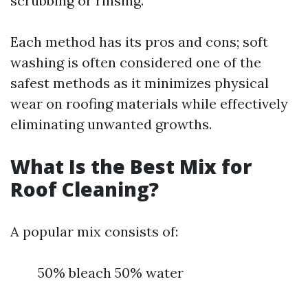
scrubbing or rinsing.
Each method has its pros and cons; soft
washing is often considered one of the
safest methods as it minimizes physical
wear on roofing materials while effectively
eliminating unwanted growths.
What Is the Best Mix for
Roof Cleaning?
A popular mix consists of:
50% bleach 50% water