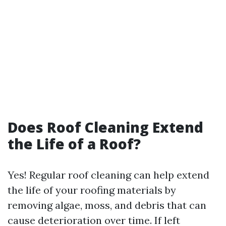
Does Roof Cleaning Extend
the Life of a Roof?
Yes! Regular roof cleaning can help extend
the life of your roofing materials by
removing algae, moss, and debris that can
cause deterioration over time. If left