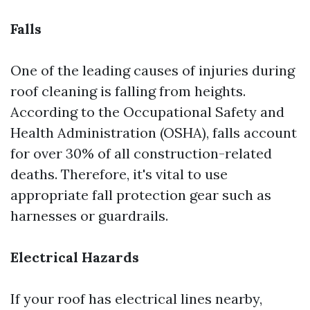
Falls
One of the leading causes of injuries during
roof cleaning is falling from heights.
According to the Occupational Safety and
Health Administration (OSHA), falls account
for over 30% of all construction-related
deaths. Therefore, it's vital to use
appropriate fall protection gear such as
harnesses or guardrails.
Electrical Hazards
If your roof has electrical lines nearby,