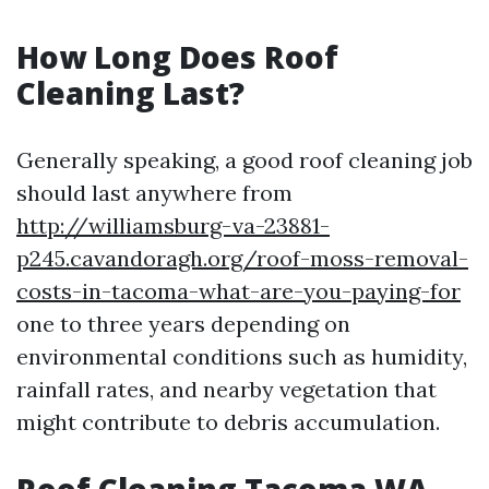
How Long Does Roof
Cleaning Last?
Generally speaking, a good roof cleaning job
should last anywhere from
http://williamsburg-va-23881-
p245.cavandoragh.org/roof-moss-removal-
costs-in-tacoma-what-are-you-paying-for
one to three years depending on
environmental conditions such as humidity,
rainfall rates, and nearby vegetation that
might contribute to debris accumulation.