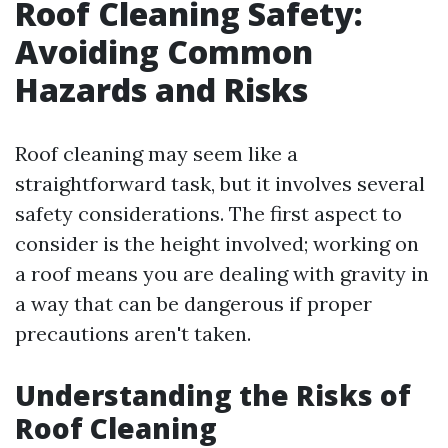
Roof Cleaning Safety:
Avoiding Common
Hazards and Risks
Roof cleaning may seem like a
straightforward task, but it involves several
safety considerations. The first aspect to
consider is the height involved; working on
a roof means you are dealing with gravity in
a way that can be dangerous if proper
precautions aren't taken.
Understanding the Risks of
Roof Cleaning