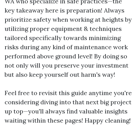
WA who specialize in safe practices—the
key takeaway here is preparation! Always
prioritize safety when working at heights by
utilizing proper equipment & techniques
tailored specifically towards minimizing
risks during any kind of maintenance work
performed above ground level! By doing so
not only will you preserve your investment
but also keep yourself out harm's way!
Feel free to revisit this guide anytime you're
considering diving into that next big project
up top—you'll always find valuable insights
waiting within these pages! Happy cleaning!