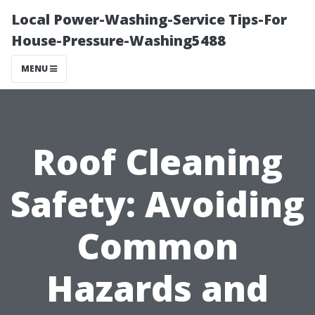
Local Power-Washing-Service Tips-For
House-Pressure-Washing5488
MENU
Roof Cleaning
Safety: Avoiding
Common
Hazards and