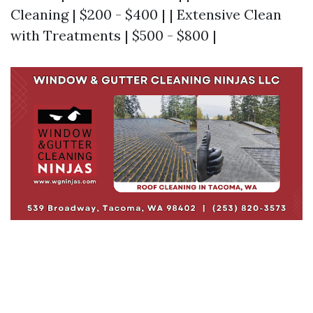
Cleaning | $200 - $400 | | Extensive Clean
with Treatments | $500 - $800 |