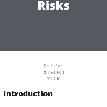
Risks
Posted on
2025-01-31
07:17:10
Introduction