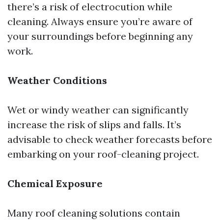
there’s a risk of electrocution while
cleaning. Always ensure you’re aware of
your surroundings before beginning any
work.
Weather Conditions
Wet or windy weather can significantly
increase the risk of slips and falls. It’s
advisable to check weather forecasts before
embarking on your roof-cleaning project.
Chemical Exposure
Many roof cleaning solutions contain