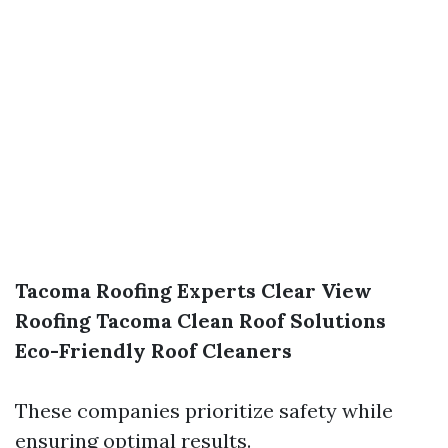
Tacoma Roofing Experts
Clear View
Roofing
Tacoma Clean Roof Solutions
Eco-Friendly Roof Cleaners
These companies prioritize safety while
ensuring optimal results.