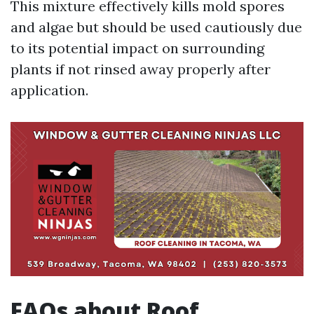
This mixture effectively kills mold spores
and algae but should be used cautiously due
to its potential impact on surrounding
plants if not rinsed away properly after
application.
FAQs about Roof