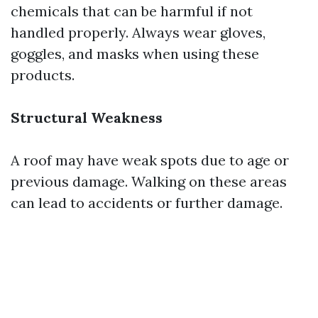
chemicals that can be harmful if not
handled properly. Always wear gloves,
goggles, and masks when using these
products.
Structural Weakness
A roof may have weak spots due to age or
previous damage. Walking on these areas
can lead to accidents or further damage.