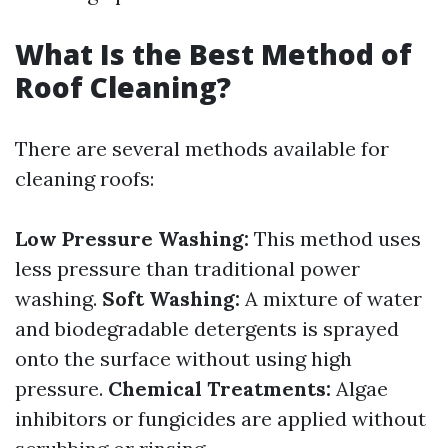
What Is the Best Method of
Roof Cleaning?
There are several methods available for
cleaning roofs:
Low Pressure Washing:
This method uses
less pressure than traditional power
washing.
Soft Washing:
A mixture of water
and biodegradable detergents is sprayed
onto the surface without using high
pressure.
Chemical Treatments:
Algae
inhibitors or fungicides are applied without