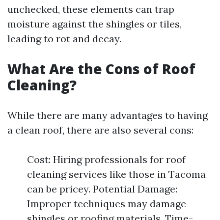
unchecked, these elements can trap
moisture against the shingles or tiles,
leading to rot and decay.
What Are the Cons of Roof
Cleaning?
While there are many advantages to having
a clean roof, there are also several cons:
Cost: Hiring professionals for roof
cleaning services like those in Tacoma
can be pricey. Potential Damage:
Improper techniques may damage
shingles or roofing materials. Time-