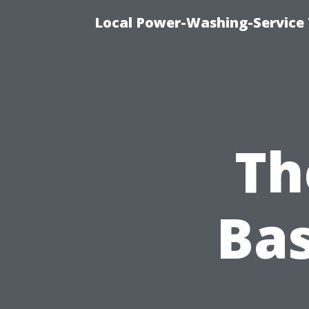
Local Power-Washing-Service
Th
Ba