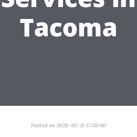
Tacoma
Posted on 2026-05-21 17:38:00