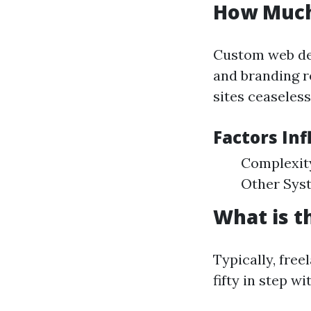
How Much
Custom web des
and branding r
sites ceaseless
Factors In
Complexity
Other Sys
What is t
Typically, fre
fifty in step w