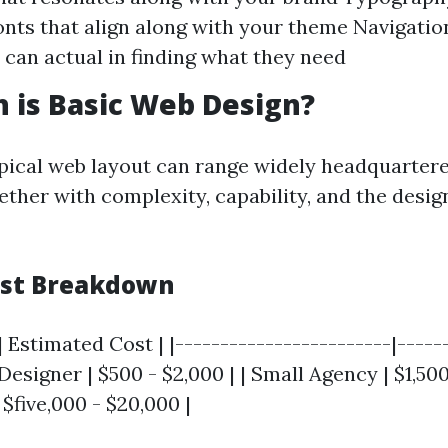
onts that align along with your theme Navigatio
can actual in finding what they need
 is Basic Web Design?
ypical web layout can range widely headquarter
ether with complexity, capability, and the desig
ost Breakdown
| Estimated Cost | |------------------------|-----
Designer | $500 - $2,000 | | Small Agency | $1,500 
$five,000 - $20,000 |