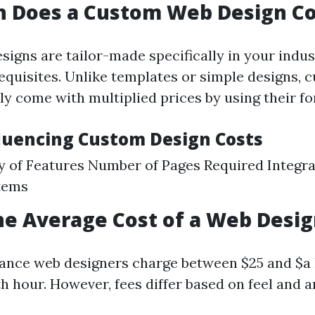
 Does a Custom Web Design Co
igns are tailor-made specifically in your indus
equisites. Unlike templates or simple designs, 
ly come with multiplied prices by using their fo
fluencing Custom Design Costs
 of Features Number of Pages Required Integra
tems
he Average Cost of a Web Desi
elance web designers charge between $25 and $
ith hour. However, fees differ based on feel and a