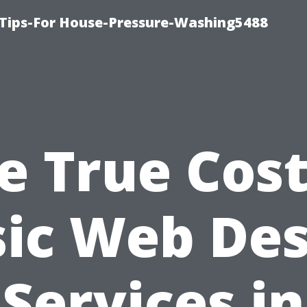
 Tips-For House-Pressure-Washing5488
e True Cost
sic Web Des
Services in