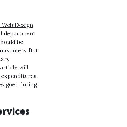
e Web Design
nal department
should be
consumers. But
tary
rticle will
 expenditures,
esigner during
ervices