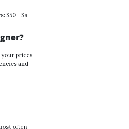
: $50 - $a
igner?
 your prices
encies and
most often