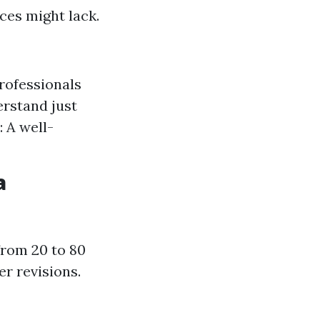
ices might lack.
rofessionals
erstand just
 A well-
a
from 20 to 80
r revisions.