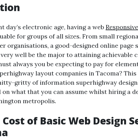
tion
nt day’s electronic age, having a web
Responsiv
uable for groups of all sizes. From small regio
ter organisations, a good-designed online page 
very well be the major to attaining achievable 
st always you be expecting to pay for elemen
perhighway layout companies in Tacoma? This a
 nitty-gritty of information superhighway design
 on what that you can assume whilst hiring a d
hington metropolis.
 Cost of Basic Web Design S
ma