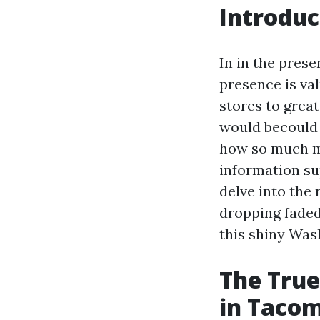
Introduc
In in the prese
presence is val
stores to grea
would becould 
how so much mu
information su
delve into the
dropping faded
this shiny Was
The True
in Taco