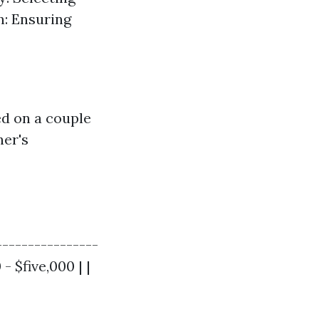
n: Ensuring
ed on a couple
ner's
----------------
- $five,000 | |