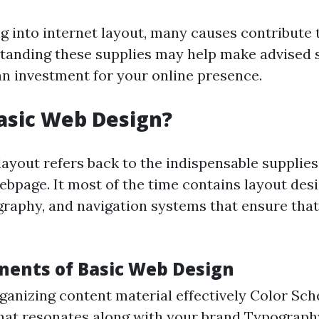
 into internet layout, many causes contribute t
anding these supplies may help make advised 
n investment for your online presence.
asic Web Design?
layout refers back to the indispensable supplies
ebpage. It most of the time contains layout des
raphy, and navigation systems that ensure that
ents of Basic Web Design
ganizing content material effectively Color Sc
that resonates along with your brand Typograph