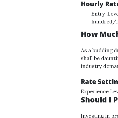
Hourly Rat
Entry-Leve
hundred/h
How Much
As a budding d
shall be daunt
industry deman
Rate Setti
Experience Lev
Should I 
Investing in p