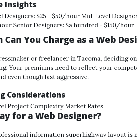
e Insights
l Designers: $25 - $50/hour Mid-Level Designers
our Senior Designers: $a hundred - $150/hour
 Can You Charge as a Web Des
ressmaker or freelancer in Tacoma, deciding on
ing. Your premiums need to reflect your compet
d even though last aggressive.
ng Considerations
el Project Complexity Market Rates
Pay for a Web Designer?
rofessional information superhighway layout is 