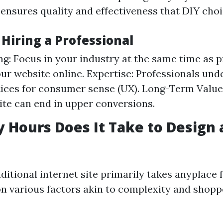
t ensures quality and effectiveness that DIY cho
 Hiring a Professional
g: Focus in your industry at the same time as p
our website online. Expertise: Professionals und
tices for consumer sense (UX). Long-Term Value:
ite can end in upper conversions.
Hours Does It Take to Design 
ditional internet site primarily takes anyplace 
on various factors akin to complexity and shoppe