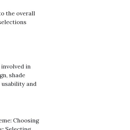
o the overall
selections
 involved in
ign, shade
 usability and
heme: Choosing
y: Selecting