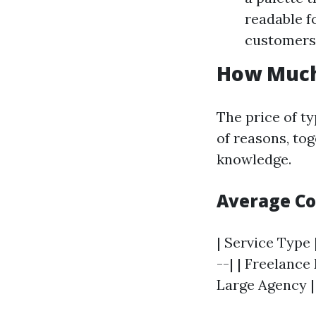
readable f
customers 
How Much
The price of t
of reasons, tog
knowledge.
Average C
| Service Type 
--| | Freelance 
Large Agency | 