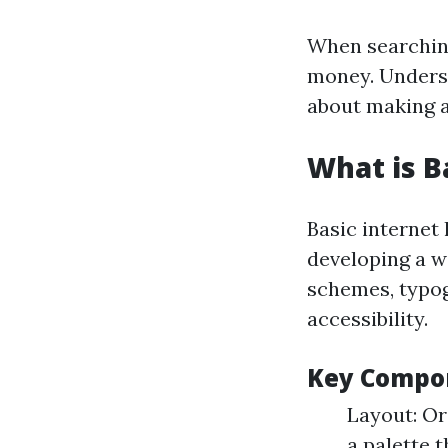
When searching
money. Underst
about making a
What is B
Basic internet 
developing a w
schemes, typog
accessibility.
Key Compon
Layout: Or
a palette 