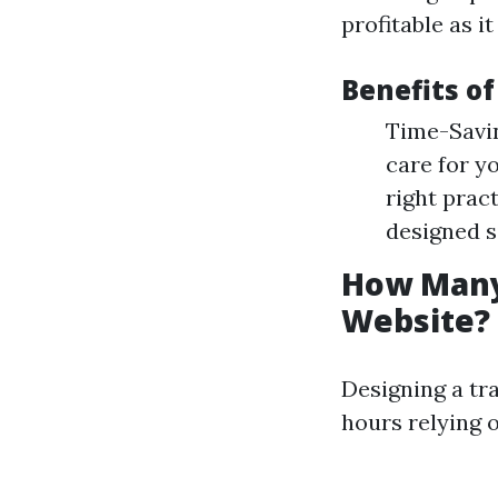
profitable as i
Benefits of
Time-Savin
care for y
right prac
designed s
How Many 
Website?
Designing a tra
hours relying 