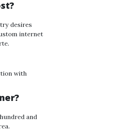
st?
try desires
custom internet
rte.
tion with
gner?
a hundred and
rea.