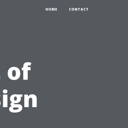
HOME
CONTACT
 of
ign