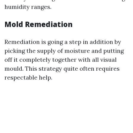
humidity ranges.
Mold Remediation
Remediation is going a step in addition by
picking the supply of moisture and putting
off it completely together with all visual
mould. This strategy quite often requires
respectable help.