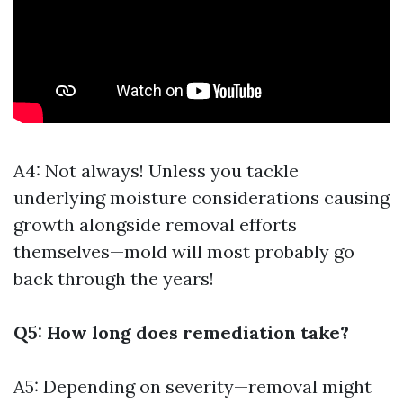
A4: Not always! Unless you tackle
underlying moisture considerations causing
growth alongside removal efforts
themselves—mold will most probably go
back through the years!
Q5: How long does remediation take?
A5: Depending on severity—removal might