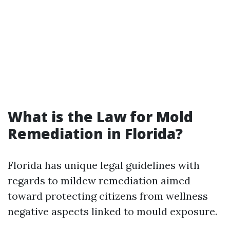
What is the Law for Mold
Remediation in Florida?
Florida has unique legal guidelines with
regards to mildew remediation aimed
toward protecting citizens from wellness
negative aspects linked to mould exposure.