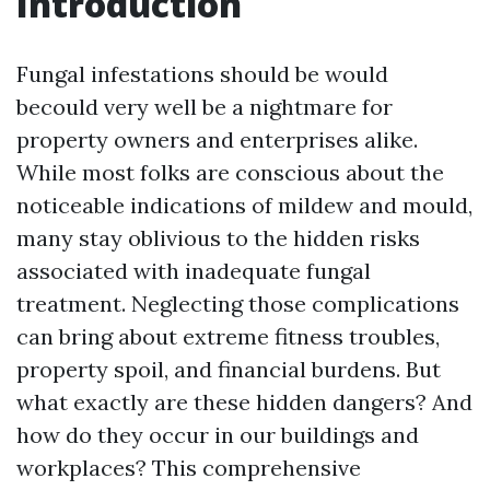
Introduction
Fungal infestations should be would
becould very well be a nightmare for
property owners and enterprises alike.
While most folks are conscious about the
noticeable indications of mildew and mould,
many stay oblivious to the hidden risks
associated with inadequate fungal
treatment. Neglecting those complications
can bring about extreme fitness troubles,
property spoil, and financial burdens. But
what exactly are these hidden dangers? And
how do they occur in our buildings and
workplaces? This comprehensive