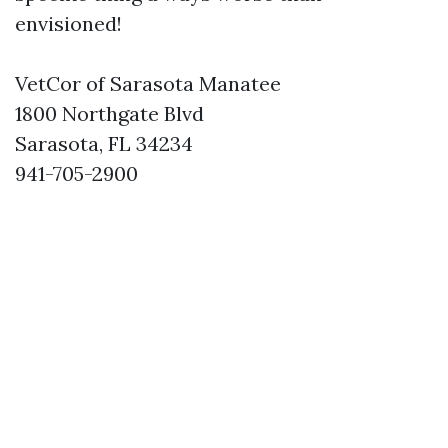
envisioned!
VetCor of Sarasota Manatee
1800 Northgate Blvd
Sarasota, FL 34234
941-705-2900