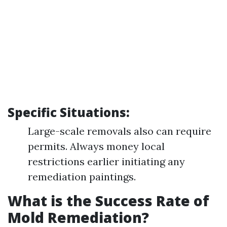
Specific Situations:
Large-scale removals also can require
permits. Always money local
restrictions earlier initiating any
remediation paintings.
What is the Success Rate of
Mold Remediation?