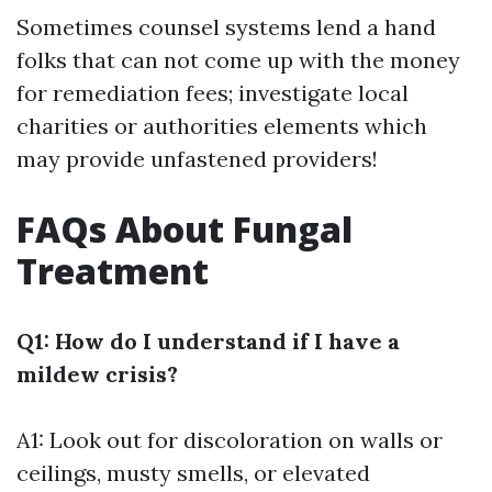
Sometimes counsel systems lend a hand
folks that can not come up with the money
for remediation fees; investigate local
charities or authorities elements which
may provide unfastened providers!
FAQs About Fungal
Treatment
Q1: How do I understand if I have a
mildew crisis?
A1: Look out for discoloration on walls or
ceilings, musty smells, or elevated