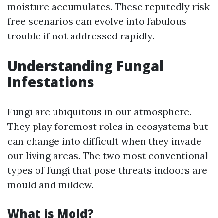
moisture accumulates. These reputedly risk
free scenarios can evolve into fabulous
trouble if not addressed rapidly.
Understanding Fungal
Infestations
Fungi are ubiquitous in our atmosphere.
They play foremost roles in ecosystems but
can change into difficult when they invade
our living areas. The two most conventional
types of fungi that pose threats indoors are
mould and mildew.
What is Mold?