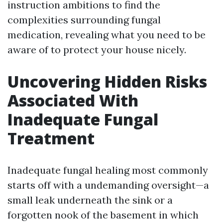
instruction ambitions to find the
complexities surrounding fungal
medication, revealing what you need to be
aware of to protect your house nicely.
Uncovering Hidden Risks
Associated With
Inadequate Fungal
Treatment
Inadequate fungal healing most commonly
starts off with a undemanding oversight—a
small leak underneath the sink or a
forgotten nook of the basement in which