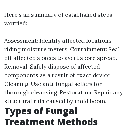
Here’s an summary of established steps
worried:
Assessment: Identify affected locations
riding moisture meters. Containment: Seal
off affected spaces to avert spore spread.
Removal: Safely dispose of affected
components as a result of exact device.
Cleaning: Use anti-fungal sellers for
thorough cleansing. Restoration: Repair any
structural ruin caused by mold boom.
Types of Fungal
Treatment Methods