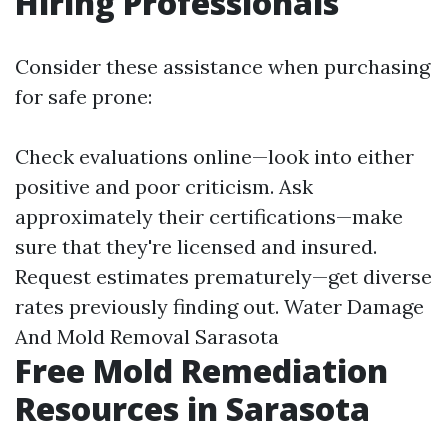
Hiring Professionals
Consider these assistance when purchasing
for safe prone:
Check evaluations online—look into either
positive and poor criticism. Ask
approximately their certifications—make
sure that they're licensed and insured.
Request estimates prematurely—get diverse
rates previously finding out.
Water Damage
And Mold Removal Sarasota
Free Mold Remediation
Resources in Sarasota