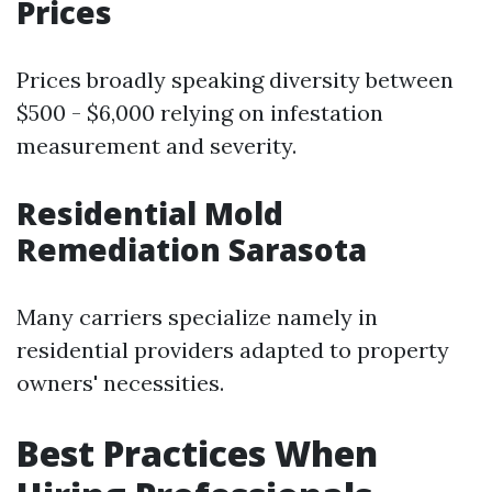
Prices
Prices broadly speaking diversity between
$500 - $6,000 relying on infestation
measurement and severity.
Residential Mold
Remediation Sarasota
Many carriers specialize namely in
residential providers adapted to property
owners' necessities.
Best Practices When