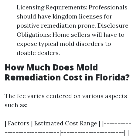
Licensing Requirements: Professionals
should have kingdom licenses for
positive remediation prone. Disclosure
Obligations: Home sellers will have to
expose typical mold disorders to
doable dealers.
How Much Does Mold
Remediation Cost in Florida?
The fee varies centered on various aspects
such as:
| Factors | Estimated Cost Range | |----------
--------------------|-----------------------| |