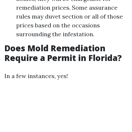
remediation prices. Some assurance
rules may duvet section or all of those
prices based on the occasions
surrounding the infestation.
Does Mold Remediation
Require a Permit in Florida?
In a few instances, yes!