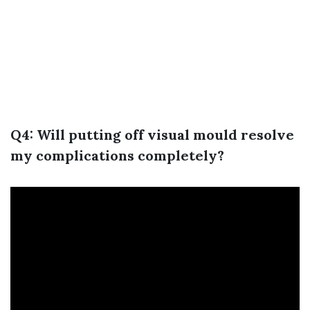
Q4: Will putting off visual mould resolve
my complications completely?