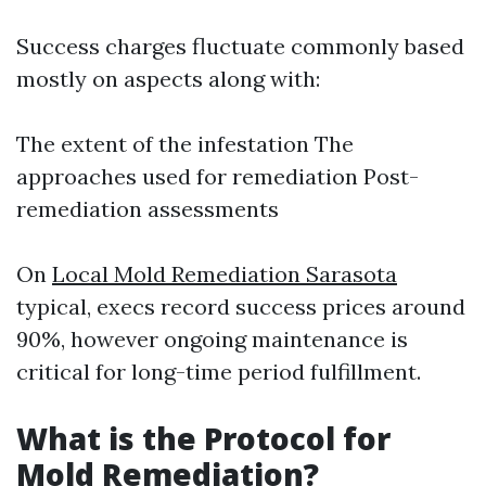
Success charges fluctuate commonly based
mostly on aspects along with:
The extent of the infestation The
approaches used for remediation Post-
remediation assessments
On
Local Mold Remediation Sarasota
typical, execs record success prices around
90%, however ongoing maintenance is
critical for long-time period fulfillment.
What is the Protocol for
Mold Remediation?