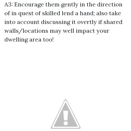
A3: Encourage them gently in the direction
of in quest of skilled lend a hand; also take
into account discussing it overtly if shared
walls/locations may well impact your
dwelling area too!