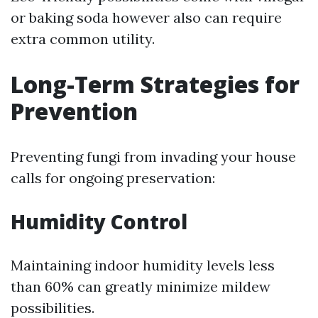
or baking soda however also can require
extra common utility.
Long-Term Strategies for
Prevention
Preventing fungi from invading your house
calls for ongoing preservation:
Humidity Control
Maintaining indoor humidity levels less
than 60% can greatly minimize mildew
possibilities.