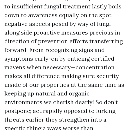
to insufficient fungal treatment lastly boils
down to awareness equally on the spot
negative aspects posed by way of fungi
along side proactive measures precious in
direction of prevention efforts transferring
forward! From recognizing signs and
symptoms early-on by enticing certified
mavens when necessary—concentration
makes all difference making sure security
inside of our properties at the same time as
keeping up natural and organic
environments we cherish dearly! So don’t
postpone; act rapidly opposed to lurking
threats earlier they strengthen into a
specific thing a ways worse than