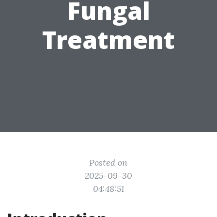
Fungal
Treatment
Posted on
2025-09-30
04:48:51