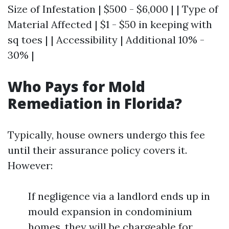
Size of Infestation | $500 - $6,000 | | Type of
Material Affected | $1 - $50 in keeping with
sq toes | | Accessibility | Additional 10% -
30% |
Who Pays for Mold
Remediation in Florida?
Typically, house owners undergo this fee
until their assurance policy covers it.
However:
If negligence via a landlord ends up in
mould expansion in condominium
homes, they will be chargeable for