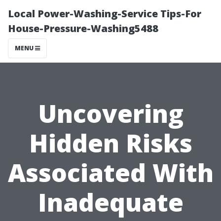
Local Power-Washing-Service Tips-For
House-Pressure-Washing5488
MENU
Uncovering
Hidden Risks
Associated With
Inadequate