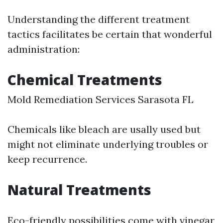
Understanding the different treatment
tactics facilitates be certain that wonderful
administration:
Chemical Treatments
Mold Remediation Services Sarasota FL
Chemicals like bleach are usally used but
might not eliminate underlying troubles or
keep recurrence.
Natural Treatments
Eco-friendly possibilities come with vinegar