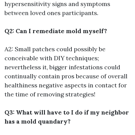
hypersensitivity signs and symptoms
between loved ones participants.
Q2: Can I remediate mold myself?
A2: Small patches could possibly be
conceivable with DIY techniques;
nevertheless it, bigger infestations could
continually contain pros because of overall
healthiness negative aspects in contact for
the time of removing strategies!
Q3: What will have to I do if my neighbor
has a mold quandary?