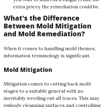
extra pricey the remediation could be.
What's the Difference
Between Mold Mitigation
and Mold Remediation?
When it comes to handling mold themes,
information terminology is significant.
Mold Mitigation
Mitigation comes to cutting back mold
stages to a suitable general with no
inevitably weeding out all traces. This may
embody cleansing surfaces and controlling