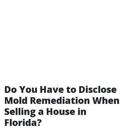
Do You Have to Disclose
Mold Remediation When
Selling a House in
Florida?