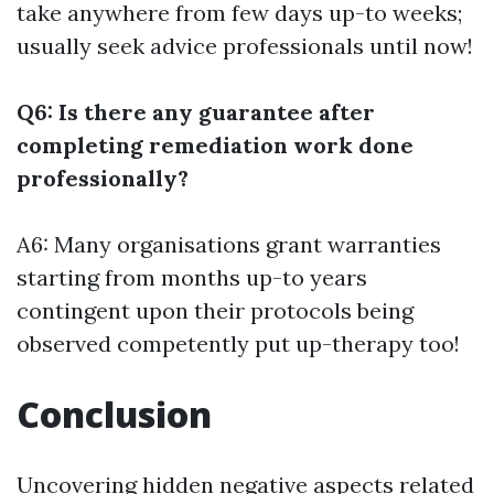
take anywhere from few days up-to weeks;
usually seek advice professionals until now!
Q6: Is there any guarantee after
completing remediation work done
professionally?
A6: Many organisations grant warranties
starting from months up-to years
contingent upon their protocols being
observed competently put up-therapy too!
Conclusion
Uncovering hidden negative aspects related