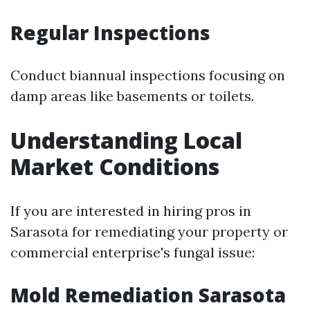
Regular Inspections
Conduct biannual inspections focusing on
damp areas like basements or toilets.
Understanding Local
Market Conditions
If you are interested in hiring pros in
Sarasota for remediating your property or
commercial enterprise's fungal issue:
Mold Remediation Sarasota