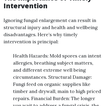
Intervention
Ignoring fungal enlargement can result in
structural injury and health and wellbeing
disadvantages. Here’s why timely
intervention is principal:
Health Hazards: Mold spores can intent
allergies, breathing subject matters,
and different extreme well being
circumstances. Structural Damage:
Fungi feed on organic supplies like
timber and drywall, main to high priced
repairs. Financial Burden: The longer
you wait to address a fungal crisis, the