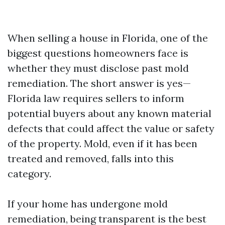
When selling a house in Florida, one of the
biggest questions homeowners face is
whether they must disclose past mold
remediation. The short answer is yes—
Florida law requires sellers to inform
potential buyers about any known material
defects that could affect the value or safety
of the property. Mold, even if it has been
treated and removed, falls into this
category.
If your home has undergone mold
remediation, being transparent is the best