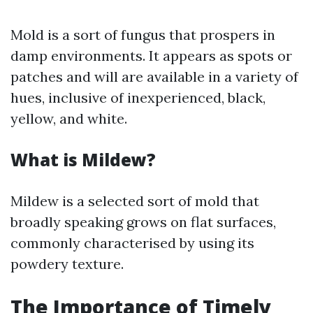
Mold is a sort of fungus that prospers in
damp environments. It appears as spots or
patches and will are available in a variety of
hues, inclusive of inexperienced, black,
yellow, and white.
What is Mildew?
Mildew is a selected sort of mold that
broadly speaking grows on flat surfaces,
commonly characterised by using its
powdery texture.
The Importance of Timely