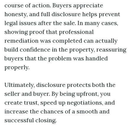
course of action. Buyers appreciate
honesty, and full disclosure helps prevent
legal issues after the sale. In many cases,
showing proof that professional
remediation was completed can actually
build confidence in the property, reassuring
buyers that the problem was handled
properly.
Ultimately, disclosure protects both the
seller and buyer. By being upfront, you
create trust, speed up negotiations, and
increase the chances of a smooth and
successful closing.