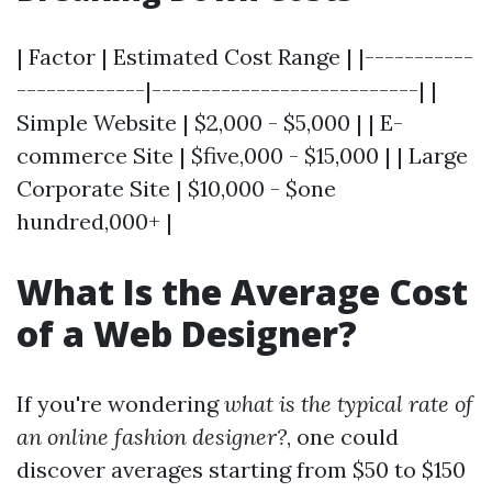
| Factor | Estimated Cost Range | |-----------
-------------|---------------------------| |
Simple Website | $2,000 - $5,000 | | E-
commerce Site | $five,000 - $15,000 | | Large
Corporate Site | $10,000 - $one
hundred,000+ |
What Is the Average Cost
of a Web Designer?
If you're wondering
what is the typical rate of
an online fashion designer?
, one could
discover averages starting from $50 to $150