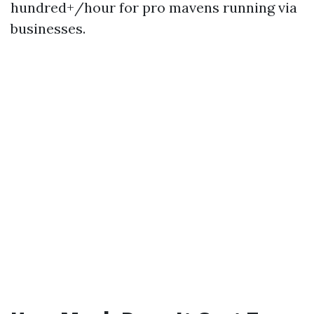
hundred+/hour for pro mavens running via
businesses.