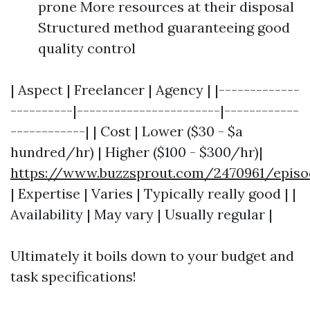
prone More resources at their disposal
Structured method guaranteeing good
quality control
| Aspect | Freelancer | Agency | |-------------
----------|-----------------------|------------
------------| | Cost | Lower ($30 - $a
hundred/hr) | Higher ($100 - $300/hr)|
https://www.buzzsprout.com/2470961/episo
| Expertise | Varies | Typically really good | |
Availability | May vary | Usually regular |
Ultimately it boils down to your budget and
task specifications!