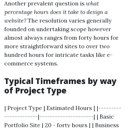
Another prevalent question is
what
percentage hours does it take to design a
website?
The resolution varies generally
founded on undertaking scope however
almost always ranges from forty hours for
more straightforward sites to over two
hundred hours for intricate tasks like e-
commerce systems.
Typical Timeframes by way
of Project Type
| Project Type | Estimated Hours | |---------
-------------|---------------------| | Basic
Portfolio Site | 20 - forty hours | | Business