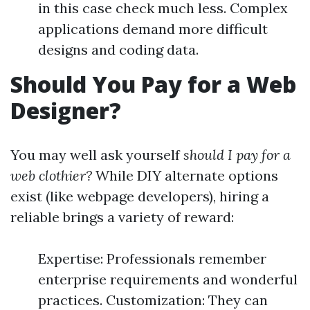
in this case check much less. Complex
applications demand more difficult
designs and coding data.
Should You Pay for a Web
Designer?
You may well ask yourself
should I pay for a
web clothier?
While DIY alternate options
exist (like webpage developers), hiring a
reliable brings a variety of reward:
Expertise: Professionals remember
enterprise requirements and wonderful
practices. Customization: They can