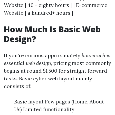
Website | 40 - eighty hours | | E-commerce
Website | a hundred+ hours |
How Much Is Basic Web
Design?
If you're curious approximately
how much is
essential web design
, pricing most commonly
begins at round $1,500 for straight forward
tasks. Basic cyber web layout mainly
consists of:
Basic layout Few pages (Home, About
Us) Limited functionality