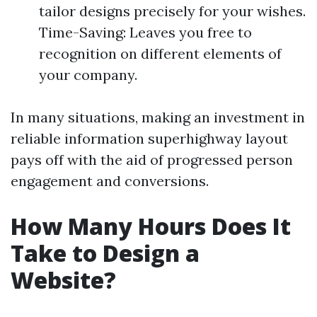
tailor designs precisely for your wishes.
Time-Saving: Leaves you free to
recognition on different elements of
your company.
In many situations, making an investment in
reliable information superhighway layout
pays off with the aid of progressed person
engagement and conversions.
How Many Hours Does It
Take to Design a
Website?