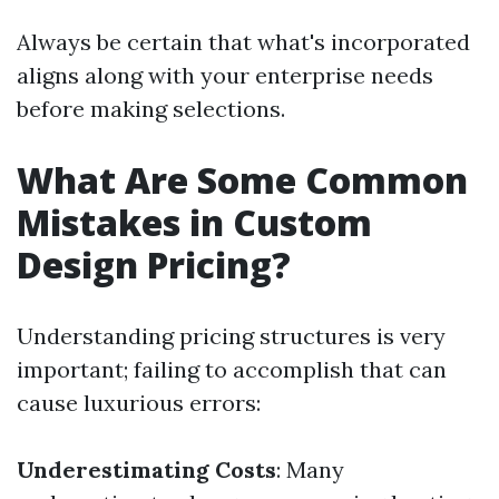
Always be certain that what's incorporated
aligns along with your enterprise needs
before making selections.
What Are Some Common
Mistakes in Custom
Design Pricing?
Understanding pricing structures is very
important; failing to accomplish that can
cause luxurious errors:
Underestimating Costs
: Many