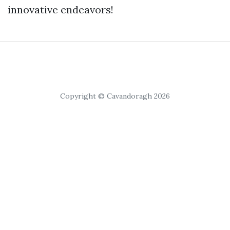
innovative endeavors!
Copyright © Cavandoragh 2026