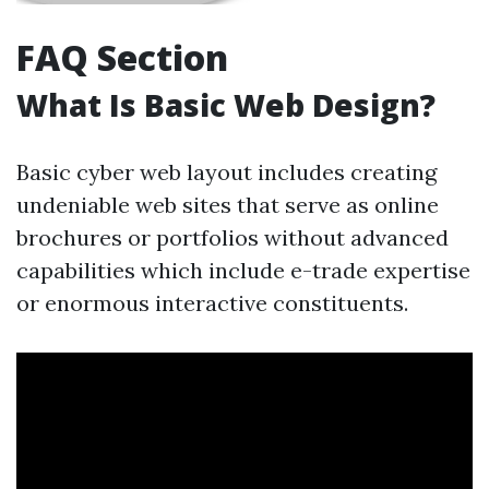
FAQ Section
What Is Basic Web Design?
Basic cyber web layout includes creating
undeniable web sites that serve as online
brochures or portfolios without advanced
capabilities which include e-trade expertise
or enormous interactive constituents.