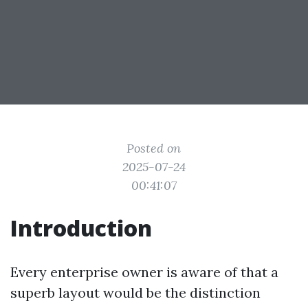
Posted on
2025-07-24
00:41:07
Introduction
Every enterprise owner is aware of that a
superb layout would be the distinction