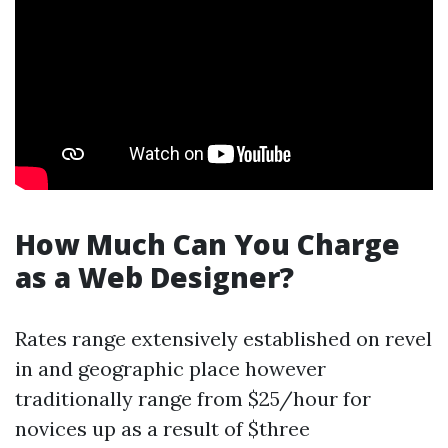
How Much Can You Charge
as a Web Designer?
Rates range extensively established on revel
in and geographic place however
traditionally range from $25/hour for
novices up as a result of $three