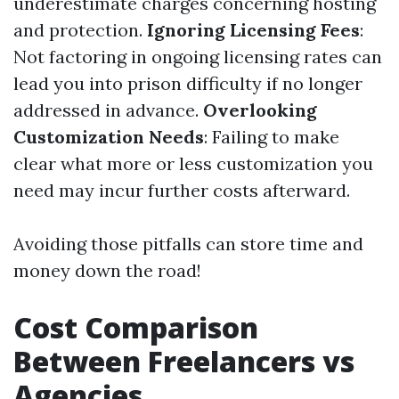
underestimate charges concerning hosting
and protection.
Ignoring Licensing Fees
:
Not factoring in ongoing licensing rates can
lead you into prison difficulty if no longer
addressed in advance.
Overlooking
Customization Needs
: Failing to make
clear what more or less customization you
need may incur further costs afterward.
Avoiding those pitfalls can store time and
money down the road!
Cost Comparison
Between Freelancers vs
Agencies