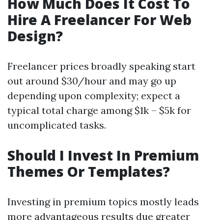
How Much Does It Cost To
Hire A Freelancer For Web
Design?
Freelancer prices broadly speaking start
out around $30/hour and may go up
depending upon complexity; expect a
typical total charge among $1k – $5k for
uncomplicated tasks.
Should I Invest In Premium
Themes Or Templates?
Investing in premium topics mostly leads
more advantageous results due greater