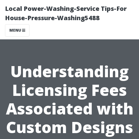
Local Power-Washing-Service Tips-For
House-Pressure-Washing5488
MENU
Understanding
Licensing Fees
Associated with
Custom Designs