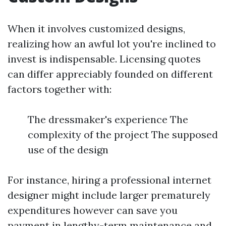
When it involves customized designs,
realizing how an awful lot you're inclined to
invest is indispensable. Licensing quotes
can differ appreciably founded on different
factors together with:
The dressmaker's experience The
complexity of the project The supposed
use of the design
For instance, hiring a professional internet
designer might include larger prematurely
expenditures however can save you
payment in lengthy-term maintenance and