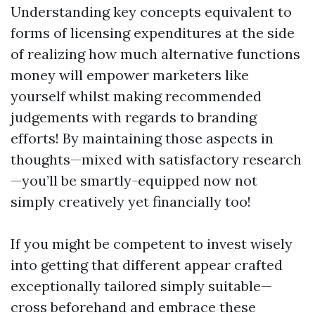
Understanding key concepts equivalent to
forms of licensing expenditures at the side
of realizing how much alternative functions
money will empower marketers like
yourself whilst making recommended
judgements with regards to branding
efforts! By maintaining those aspects in
thoughts—mixed with satisfactory research
—you’ll be smartly-equipped now not
simply creatively yet financially too!
If you might be competent to invest wisely
into getting that different appear crafted
exceptionally tailored simply suitable—
cross beforehand and embrace these