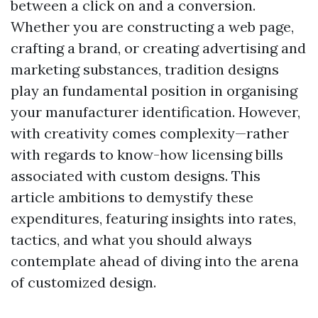
between a click on and a conversion.
Whether you are constructing a web page,
crafting a brand, or creating advertising and
marketing substances, tradition designs
play an fundamental position in organising
your manufacturer identification. However,
with creativity comes complexity—rather
with regards to know-how licensing bills
associated with custom designs. This
article ambitions to demystify these
expenditures, featuring insights into rates,
tactics, and what you should always
contemplate ahead of diving into the arena
of customized design.