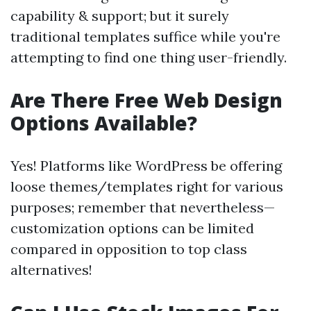
capability & support; but it surely
traditional templates suffice while you're
attempting to find one thing user-friendly.
Are There Free Web Design
Options Available?
Yes! Platforms like WordPress be offering
loose themes/templates right for various
purposes; remember that nevertheless—
customization options can be limited
compared in opposition to top class
alternatives!