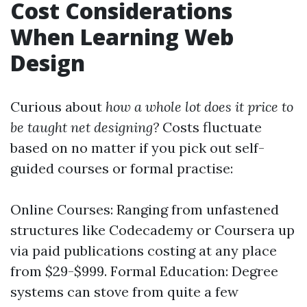
Cost Considerations
When Learning Web
Design
Curious about
how a whole lot does it price to
be taught net designing?
Costs fluctuate
based on no matter if you pick out self-
guided courses or formal practise:
Online Courses: Ranging from unfastened
structures like Codecademy or Coursera up
via paid publications costing at any place
from $29-$999. Formal Education: Degree
systems can stove from quite a few