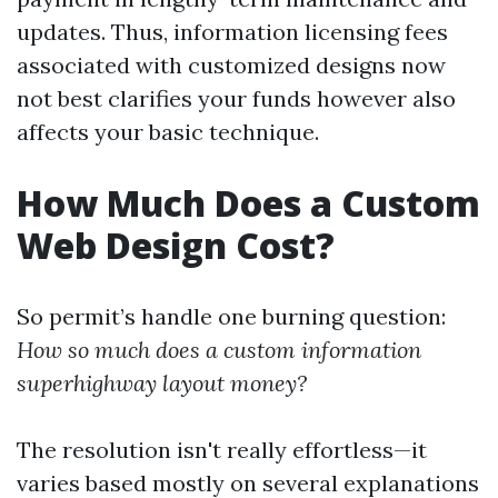
updates. Thus, information licensing fees
associated with customized designs now
not best clarifies your funds however also
affects your basic technique.
How Much Does a Custom
Web Design Cost?
So permit’s handle one burning question:
How so much does a custom information
superhighway layout money?
The resolution isn't really effortless—it
varies based mostly on several explanations