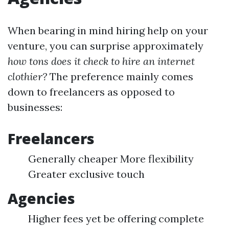
When bearing in mind hiring help on your
venture, you can surprise approximately
how tons does it check to hire an internet
clothier?
The preference mainly comes
down to freelancers as opposed to
businesses:
Freelancers
Generally cheaper More flexibility
Greater exclusive touch
Agencies
Higher fees yet be offering complete