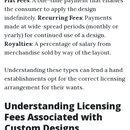
Flat Fees
: A one-time payment that enables
the consumer to apply the design
indefinitely.
Recurring Fees
: Payments
made at wide-spread periods (monthly or
yearly) for continued use of a design.
Royalties
: A percentage of salary from
merchandise sold by way of the layout.
Understanding these types can lend a hand
establishments opt for the correct licensing
arrangement for their wants.
Understanding Licensing
Fees Associated with
Custom Designs