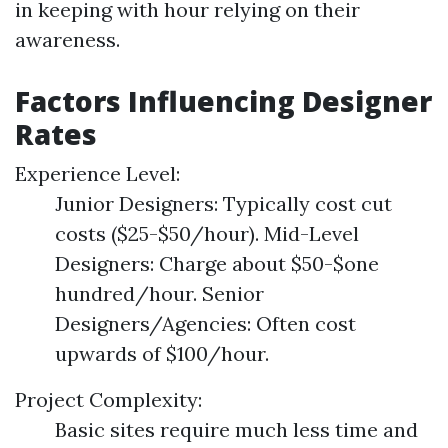
in keeping with hour relying on their
awareness.
Factors Influencing Designer
Rates
Experience Level:
Junior Designers: Typically cost cut
costs ($25-$50/hour). Mid-Level
Designers: Charge about $50-$one
hundred/hour. Senior
Designers/Agencies: Often cost
upwards of $100/hour.
Project Complexity:
Basic sites require much less time and