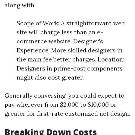
along with:
Scope of Work: A straightforward web
site will charge less than an e-
commerce website. Designer’s
Experience: More skilled designers in
the main fee better charges. Location:
Designers in prime-cost components
might also cost greater.
Generally conversing, you could expect to
pay wherever from $2,000 to $10,000 or
greater for first-rate customized net design.
Breaking Down Costs