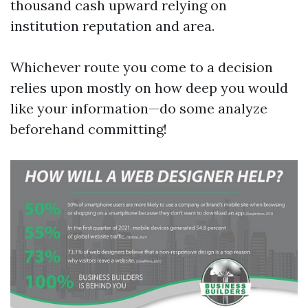
thousand cash upward relying on
institution reputation and area.
Whichever route you come to a decision
relies upon mostly on how deep you would
like your information—do some analyze
beforehand committing!