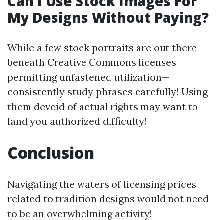
Can I Use Stock Images For
My Designs Without Paying?
While a few stock portraits are out there
beneath Creative Commons licenses
permitting unfastened utilization—
consistently study phrases carefully! Using
them devoid of actual rights may want to
land you authorized difficulty!
Conclusion
Navigating the waters of licensing prices
related to tradition designs would not need
to be an overwhelming activity!