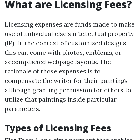
What are Licensing Fees?
Licensing expenses are funds made to make
use of individual else's intellectual property
(IP). In the context of customized designs,
this can come with photos, emblems, or
accomplished webpage layouts. The
rationale of those expenses is to
compensate the writer for their paintings
although granting permission for others to
utilize that paintings inside particular
parameters.
Types of Licensing Fees