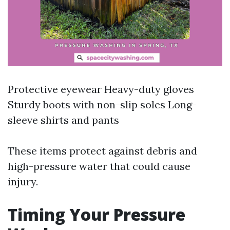
Protective eyewear Heavy-duty gloves
Sturdy boots with non-slip soles Long-
sleeve shirts and pants
These items protect against debris and
high-pressure water that could cause
injury.
Timing Your Pressure