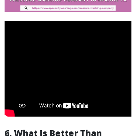
6. What Is Better Than