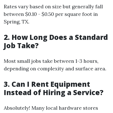
Rates vary based on size but generally fall
between $0.10 - $0.50 per square foot in
Spring, TX.
2. How Long Does a Standard
Job Take?
Most small jobs take between 1-3 hours,
depending on complexity and surface area.
3. Can I Rent Equipment
Instead of Hiring a Service?
Absolutely! Many local hardware stores