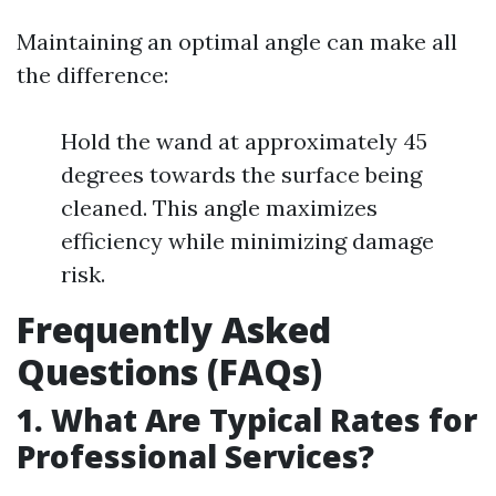
Maintaining an optimal angle can make all
the difference:
Hold the wand at approximately 45
degrees towards the surface being
cleaned. This angle maximizes
efficiency while minimizing damage
risk.
Frequently Asked
Questions (FAQs)
1. What Are Typical Rates for
Professional Services?