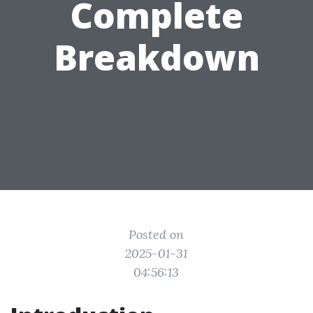
Complete
Breakdown
Posted on
2025-01-31
04:56:13