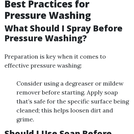
Best Practices for
Pressure Washing
What Should I Spray Before
Pressure Washing?
Preparation is key when it comes to
effective pressure washing:
Consider using a degreaser or mildew
remover before starting. Apply soap
that’s safe for the specific surface being
cleaned; this helps loosen dirt and
grime.
Should I Use Soap Before