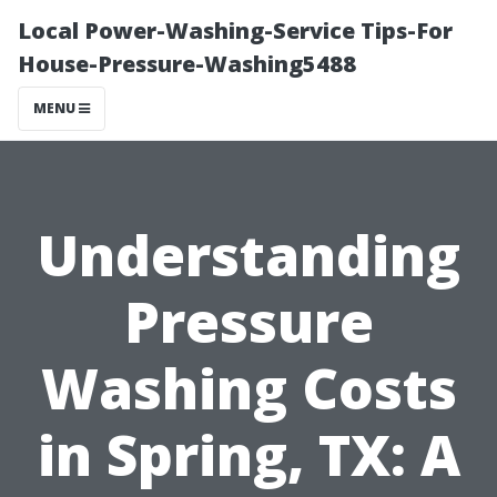
Local Power-Washing-Service Tips-For
House-Pressure-Washing5488
MENU
Understanding
Pressure
Washing Costs
in Spring, TX: A