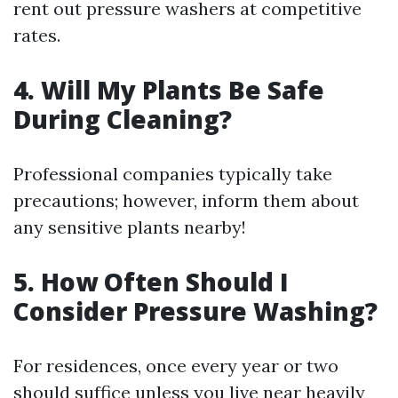
rent out pressure washers at competitive
rates.
4. Will My Plants Be Safe
During Cleaning?
Professional companies typically take
precautions; however, inform them about
any sensitive plants nearby!
5. How Often Should I
Consider Pressure Washing?
For residences, once every year or two
should suffice unless you live near heavily