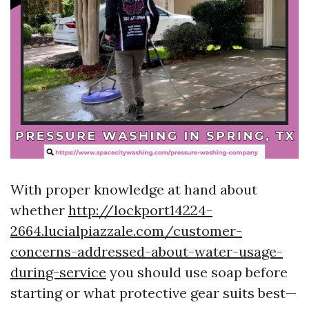
With proper knowledge at hand about
whether
http://lockport14224-
2664.lucialpiazzale.com/customer-
concerns-addressed-about-water-usage-
during-service
you should use soap before
starting or what protective gear suits best—