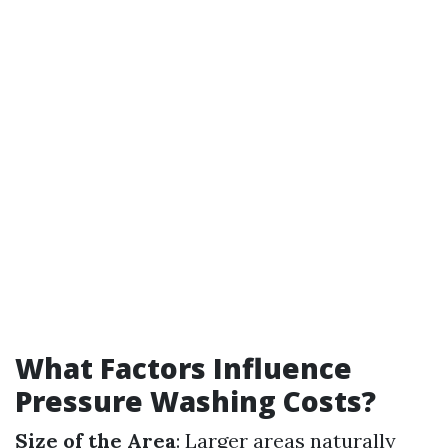
What Factors Influence
Pressure Washing Costs?
Size of the Area
: Larger areas naturally