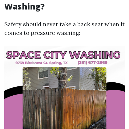
Washing?
Safety should never take a back seat when it
comes to pressure washing: