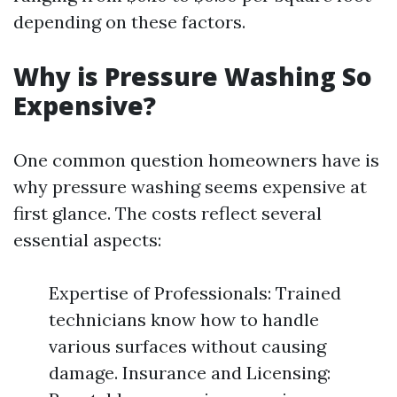
depending on these factors.
Why is Pressure Washing So
Expensive?
One common question homeowners have is
why pressure washing seems expensive at
first glance. The costs reflect several
essential aspects:
Expertise of Professionals: Trained
technicians know how to handle
various surfaces without causing
damage. Insurance and Licensing: