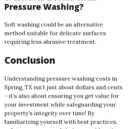
Pressure Washing?
Soft washing could be an alternative
method suitable for delicate surfaces
requiring less abrasive treatment.
Conclusion
Understanding pressure washing costs in
Spring, TX isn’t just about dollars and cents
—it's also about ensuring you get value for
your investment while safeguarding your
property’s integrity over time! By
familiarizing yourself with best practices,