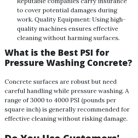
Reputable companies carry insurance
to cover potential damages during
work. Quality Equipment: Using high-
quality machines ensures effective
cleaning without harming surfaces.
What is the Best PSI for
Pressure Washing Concrete?
Concrete surfaces are robust but need
careful handling while pressure washing. A
range of 3000 to 4000 PSI (pounds per
square inch) is generally recommended for
effective cleaning without risking damage.