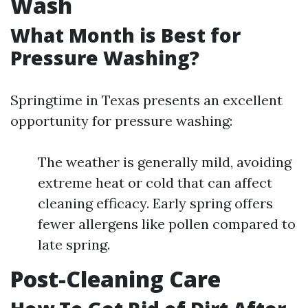
Wash
What Month is Best for
Pressure Washing?
Springtime in Texas presents an excellent
opportunity for pressure washing:
The weather is generally mild, avoiding
extreme heat or cold that can affect
cleaning efficacy. Early spring offers
fewer allergens like pollen compared to
late spring.
Post-Cleaning Care