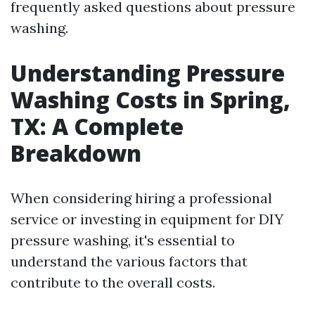
frequently asked questions about pressure
washing.
Understanding Pressure
Washing Costs in Spring,
TX: A Complete
Breakdown
When considering hiring a professional
service or investing in equipment for DIY
pressure washing, it's essential to
understand the various factors that
contribute to the overall costs.