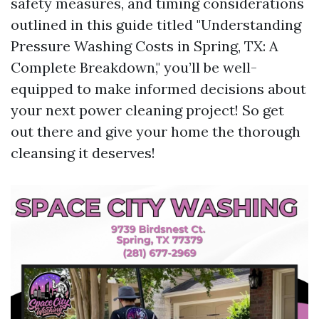
safety measures, and timing considerations
outlined in this guide titled "Understanding
Pressure Washing Costs in Spring, TX: A
Complete Breakdown," you’ll be well-
equipped to make informed decisions about
your next power cleaning project! So get
out there and give your home the thorough
cleansing it deserves!