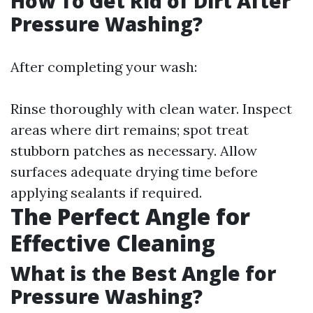
How To Get Rid of Dirt After
Pressure Washing?
After completing your wash:
Rinse thoroughly with clean water. Inspect
areas where dirt remains; spot treat
stubborn patches as necessary. Allow
surfaces adequate drying time before
applying sealants if required.
The Perfect Angle for
Effective Cleaning
What is the Best Angle for
Pressure Washing?