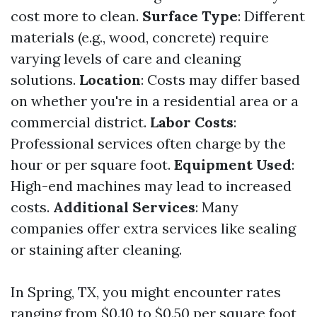
cost more to clean.
Surface Type
: Different
materials (e.g., wood, concrete) require
varying levels of care and cleaning
solutions.
Location
: Costs may differ based
on whether you're in a residential area or a
commercial district.
Labor Costs
:
Professional services often charge by the
hour or per square foot.
Equipment Used
:
High-end machines may lead to increased
costs.
Additional Services
: Many
companies offer extra services like sealing
or staining after cleaning.
In Spring, TX, you might encounter rates
ranging from $0.10 to $0.50 per square foot