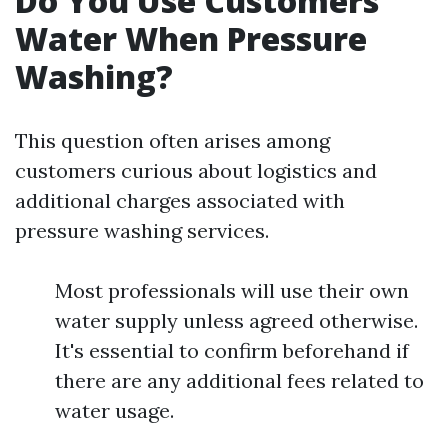
Do You Use Customers'
Water When Pressure
Washing?
This question often arises among
customers curious about logistics and
additional charges associated with
pressure washing services.
Most professionals will use their own
water supply unless agreed otherwise.
It's essential to confirm beforehand if
there are any additional fees related to
water usage.