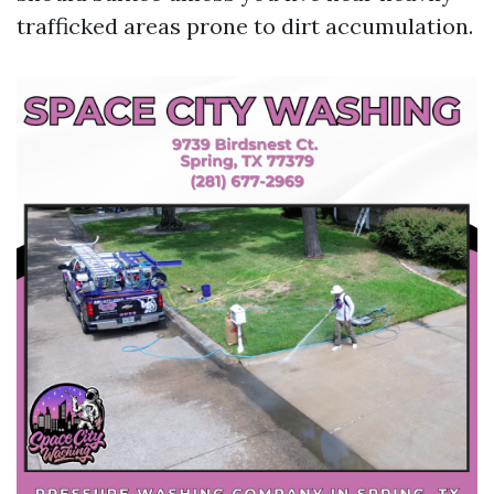
trafficked areas prone to dirt accumulation.