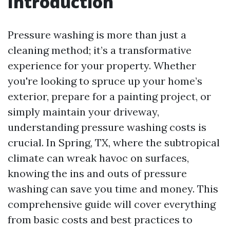
Introduction
Pressure washing is more than just a
cleaning method; it’s a transformative
experience for your property. Whether
you're looking to spruce up your home’s
exterior, prepare for a painting project, or
simply maintain your driveway,
understanding pressure washing costs is
crucial. In Spring, TX, where the subtropical
climate can wreak havoc on surfaces,
knowing the ins and outs of pressure
washing can save you time and money. This
comprehensive guide will cover everything
from basic costs and best practices to