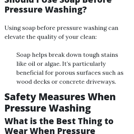
Pressure Washing?
Using soap before pressure washing can
elevate the quality of your clean:
Soap helps break down tough stains
like oil or algae. It’s particularly
beneficial for porous surfaces such as
wood decks or concrete driveways.
Safety Measures When
Pressure Washing
What is the Best Thing to
Wear When Pressure