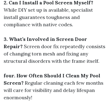
2. Can I Install a Pool Screen Myself?
While DIY set up is available, specialist
install guarantees toughness and
compliance with native codes.
3. What’s Involved in Screen Door
Repair?
Screen door fix repeatedly consists
of changing torn mesh and fixing any
structural disorders with the frame itself.
four. How Often Should I Clean My Pool
Screen?
Regular cleaning each few months
will care for visibility and delay lifespan
enormously!