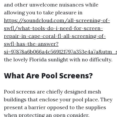
and other unwelcome nuisances while
allowing you to take pleasure in
https://soundcloud.com/all-screening-of-
swfl/what-tools-do-i-need-for-screen-
repair-in-cape-coral-fl-all-screening-of-
swfl-has-the-answer?
si=97878a6b066a4c569121797a353e4a7a&utm
the lovely Florida sunlight with no difficulty.
What Are Pool Screens?
Pool screens are chiefly designed mesh
buildings that enclose your pool place. They
present a barrier opposed to the supplies
when protecting an open consider.