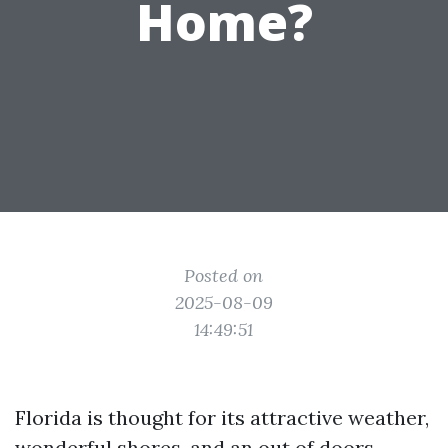
Home?
Posted on
2025-08-09
14:49:51
Florida is thought for its attractive weather,
wonderful shores, and an out of doors