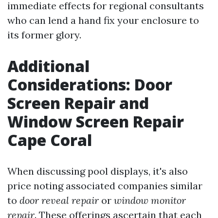
immediate effects for regional consultants
who can lend a hand fix your enclosure to
its former glory.
Additional
Considerations: Door
Screen Repair and
Window Screen Repair
Cape Coral
When discussing pool displays, it's also
price noting associated companies similar
to
door reveal repair
or
window monitor
repair
. These offerings ascertain that each