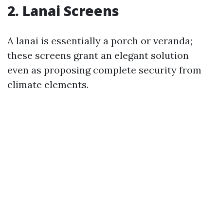
2. Lanai Screens
A lanai is essentially a porch or veranda;
these screens grant an elegant solution
even as proposing complete security from
climate elements.