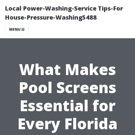
Local Power-Washing-Service Tips-For
House-Pressure-Washing5488
MENU
What Makes
Pool Screens
Essential for
Every Florida