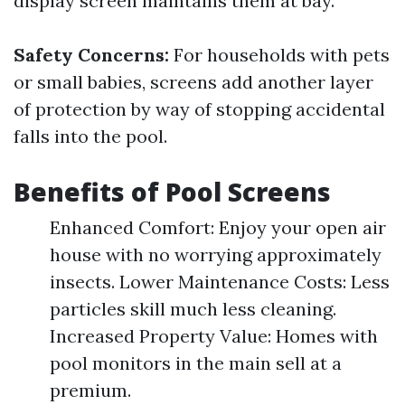
display screen maintains them at bay.
Safety Concerns:
For households with pets
or small babies, screens add another layer
of protection by way of stopping accidental
falls into the pool.
Benefits of Pool Screens
Enhanced Comfort: Enjoy your open air
house with no worrying approximately
insects. Lower Maintenance Costs: Less
particles skill much less cleaning.
Increased Property Value: Homes with
pool monitors in the main sell at a
premium.