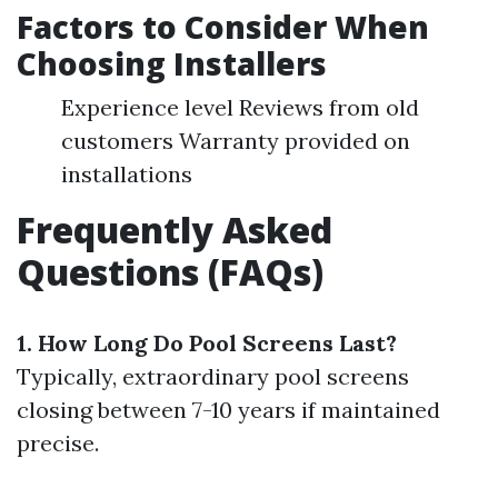
Factors to Consider When
Choosing Installers
Experience level Reviews from old
customers Warranty provided on
installations
Frequently Asked
Questions (FAQs)
1. How Long Do Pool Screens Last?
Typically, extraordinary pool screens
closing between 7-10 years if maintained
precise.