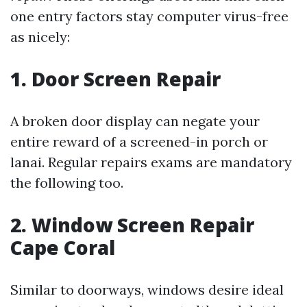
one entry factors stay computer virus-free
as nicely:
1. Door Screen Repair
A broken door display can negate your
entire reward of a screened-in porch or
lanai. Regular repairs exams are mandatory
the following too.
2. Window Screen Repair
Cape Coral
Similar to doorways, windows desire ideal