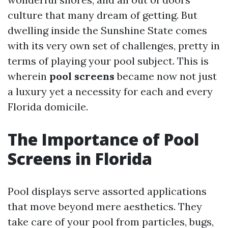
culture that many dream of getting. But
dwelling inside the Sunshine State comes
with its very own set of challenges, pretty in
terms of playing your pool subject. This is
wherein
pool screens
became now not just
a luxury yet a necessity for each and every
Florida domicile.
The Importance of Pool
Screens in Florida
Pool displays serve assorted applications
that move beyond mere aesthetics. They
take care of your pool from particles, bugs,