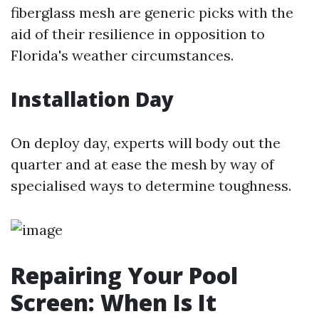
fiberglass mesh are generic picks with the
aid of their resilience in opposition to
Florida's weather circumstances.
Installation Day
On deploy day, experts will body out the
quarter and at ease the mesh by way of
specialised ways to determine toughness.
Repairing Your Pool
Screen: When Is It