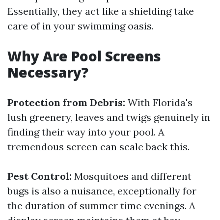
Essentially, they act like a shielding take
care of in your swimming oasis.
Why Are Pool Screens
Necessary?
Protection from Debris:
With Florida's
lush greenery, leaves and twigs genuinely in
finding their way into your pool. A
tremendous screen can scale back this.
Pest Control:
Mosquitoes and different
bugs is also a nuisance, exceptionally for
the duration of summer time evenings. A