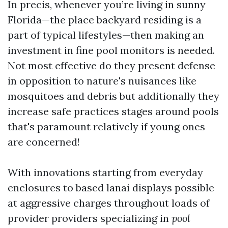
In precis, whenever you’re living in sunny
Florida—the place backyard residing is a
part of typical lifestyles—then making an
investment in fine pool monitors is needed.
Not most effective do they present defense
in opposition to nature's nuisances like
mosquitoes and debris but additionally they
increase safe practices stages around pools
that's paramount relatively if young ones
are concerned!
With innovations starting from everyday
enclosures to based lanai displays possible
at aggressive charges throughout loads of
provider providers specializing in
pool