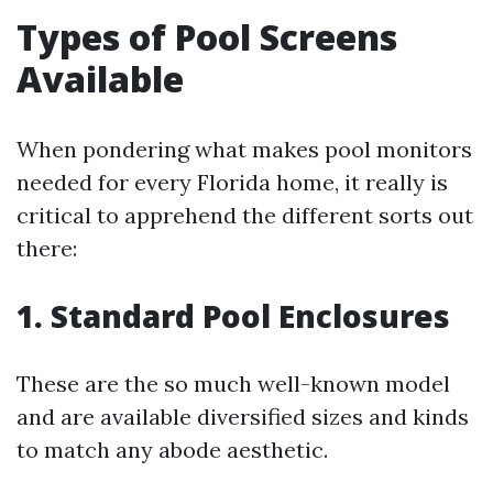
Types of Pool Screens
Available
When pondering what makes pool monitors
needed for every Florida home, it really is
critical to apprehend the different sorts out
there:
1. Standard Pool Enclosures
These are the so much well-known model
and are available diversified sizes and kinds
to match any abode aesthetic.