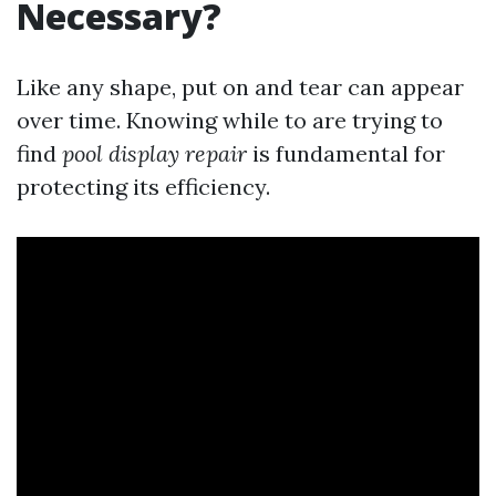
Necessary?
Like any shape, put on and tear can appear
over time. Knowing while to are trying to
find
pool display repair
is fundamental for
protecting its efficiency.