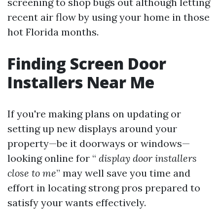
screening to shop bugs out although letting
recent air flow by using your home in those
hot Florida months.
Finding Screen Door
Installers Near Me
If you're making plans on updating or
setting up new displays around your
property—be it doorways or windows—
looking online for “
display door installers
close to me
” may well save you time and
effort in locating strong pros prepared to
satisfy your wants effectively.