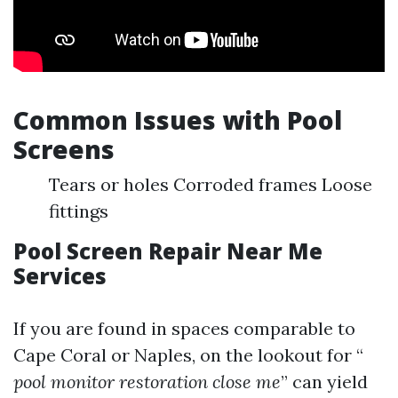
Common Issues with Pool
Screens
Tears or holes Corroded frames Loose
fittings
Pool Screen Repair Near Me
Services
If you are found in spaces comparable to
Cape Coral or Naples, on the lookout for “
pool monitor restoration close me
” can yield