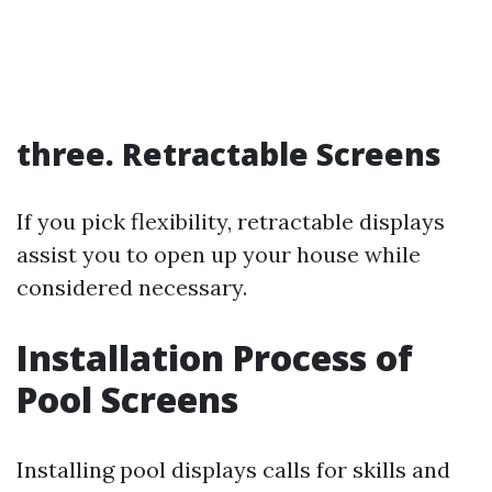
three. Retractable Screens
If you pick flexibility, retractable displays
assist you to open up your house while
considered necessary.
Installation Process of
Pool Screens
Installing pool displays calls for skills and