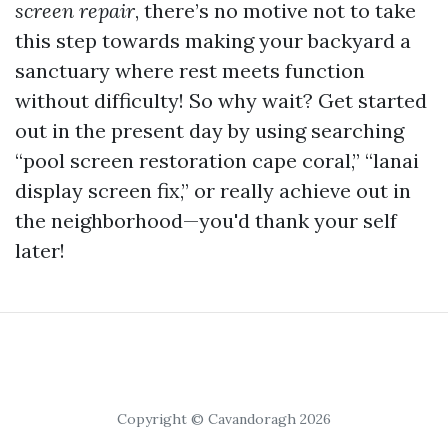
screen repair
, there’s no motive not to take
this step towards making your backyard a
sanctuary where rest meets function
without difficulty! So why wait? Get started
out in the present day by using searching
“pool screen restoration cape coral,” “lanai
display screen fix,” or really achieve out in
the neighborhood—you'd thank your self
later!
Copyright © Cavandoragh 2026