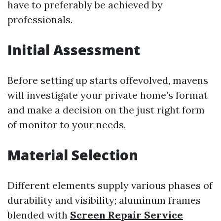
have to preferably be achieved by
professionals.
Initial Assessment
Before setting up starts offevolved, mavens
will investigate your private home’s format
and make a decision on the just right form
of monitor to your needs.
Material Selection
Different elements supply various phases of
durability and visibility; aluminum frames
blended with
Screen Repair Service