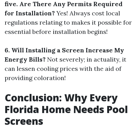
five. Are There Any Permits Required
for Installation?
Yes! Always cost local
regulations relating to makes it possible for
essential before installation begins!
6. Will Installing a Screen Increase My
Energy Bills?
Not severely; in actuality, it
can lessen cooling prices with the aid of
providing coloration!
Conclusion: Why Every
Florida Home Needs Pool
Screens